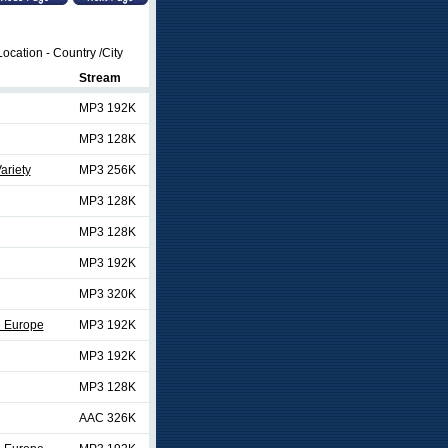
ocation - Country /City
Stream
MP3 192K
MP3 128K
ariety
MP3 256K
MP3 128K
MP3 128K
MP3 192K
MP3 320K
d Europe
MP3 192K
MP3 192K
MP3 128K
AAC 326K