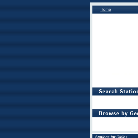
Home
Stations for Oldies