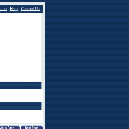
tion
Help
Contact Us