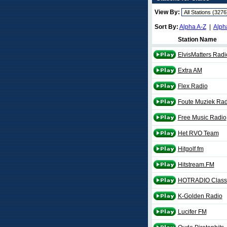
View By:
Sort By:
Alpha A-Z
|
Alph
Station Name
ElvisMatters Radi
Extra AM
Flex Radio
Foute Muziek Rad
Free Music Radio
Het RVO Team
Hitgolf.fm
Hitstream.FM
HOTRADIO Class
K-Golden Radio
Lucifer FM