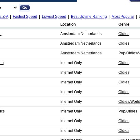
a Z-A
|
Fastest Speed
|
Lowest Speed
|
Best Uptime Ranking
|
Most Popular
| L
Location
Genre
o
Amsterdam Netherlands
Oldies
Amsterdam Netherlands
Oldies
Amsterdam Netherlands
Pop/Oldies/V
io
Internet Only
Oldies
Internet Only
Oldies
Internet Only
Oldies
Internet Only
Oldies
Internet Only
Oldies/Worl
ics
Internet Only
Pop/Oldies
Internet Only
Oldies
Internet Only
Oldies