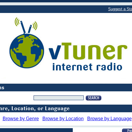
Suggest a Sta
Browse by Genre
Browse by Location
Browse by Language