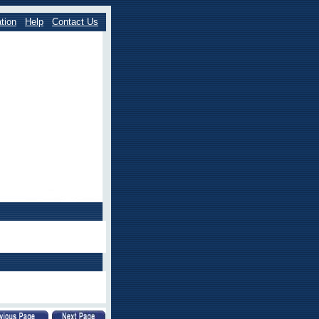
tion
Help
Contact Us