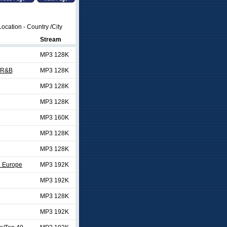
ocation - Country /City
Stream
MP3 128K
/R&B
MP3 128K
MP3 128K
MP3 128K
MP3 160K
MP3 128K
MP3 128K
d Europe
MP3 192K
MP3 192K
MP3 128K
MP3 192K