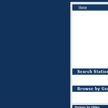
Home
Stations for Oldies