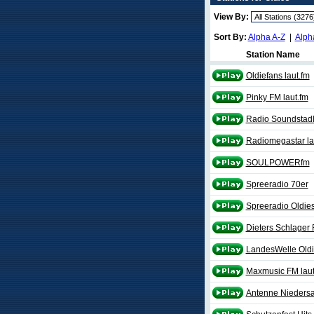
View By:
Sort By:
Alpha A-Z
|
Alph
Station Name
Oldiefans laut.fm
Pinky FM laut.fm
Radio Soundstadl 
Radiomegastar la
SOULPOWERfm
Spreeradio 70er
Spreeradio Oldie
Dieters Schlager 
LandesWelle Old
Maxmusic FM laut
Antenne Niedersa