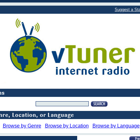
Suggest a Sta
Browse by Genre
Browse by Location
Browse by Language