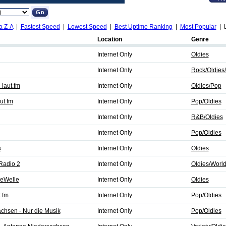
a Z-A
|
Fastest Speed
|
Lowest Speed
|
Best Uptime Ranking
|
Most Popular
| L
Location
Genre
Internet Only
Oldies
Internet Only
Rock/Oldies
laut.fm
Internet Only
Oldies/Pop
ut.fm
Internet Only
Pop/Oldies
Internet Only
R&B/Oldies
Internet Only
Pop/Oldies
s
Internet Only
Oldies
Radio 2
Internet Only
Oldies/Worl
ieWelle
Internet Only
Oldies
.fm
Internet Only
Pop/Oldies
chsen - Nur die Musik
Internet Only
Pop/Oldies