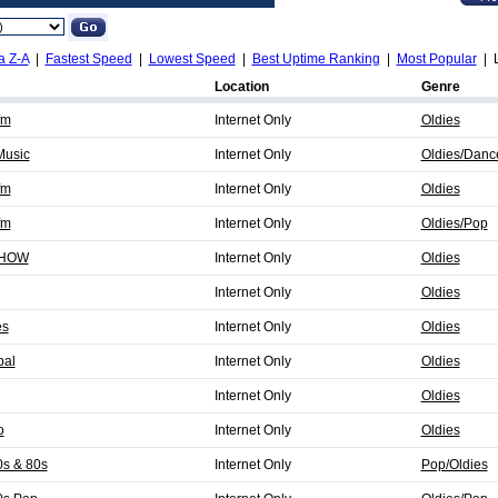
a Z-A
|
Fastest Speed
|
Lowest Speed
|
Best Uptime Ranking
|
Most Popular
| L
Location
Genre
fm
Internet Only
Oldies
Music
Internet Only
Oldies/Danc
fm
Internet Only
Oldies
fm
Internet Only
Oldies/Pop
SHOW
Internet Only
Oldies
Internet Only
Oldies
es
Internet Only
Oldies
bal
Internet Only
Oldies
Internet Only
Oldies
o
Internet Only
Oldies
0s & 80s
Internet Only
Pop/Oldies