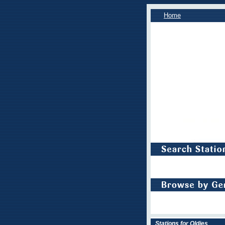
Home
Stations for Oldies