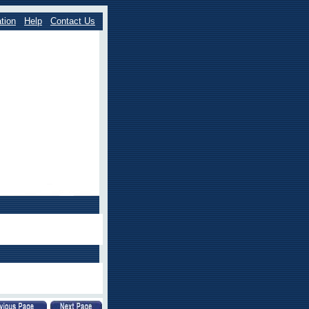
tion
Help
Contact Us