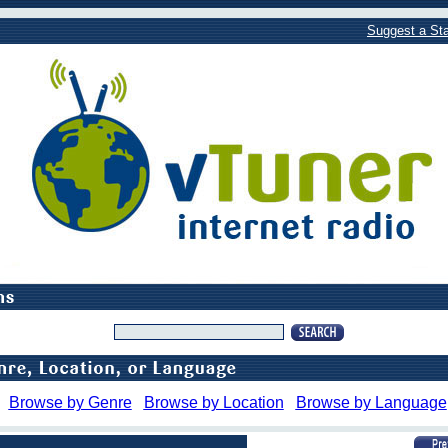
Suggest a Sta
Browse by Genre
Browse by Location
Browse by Language