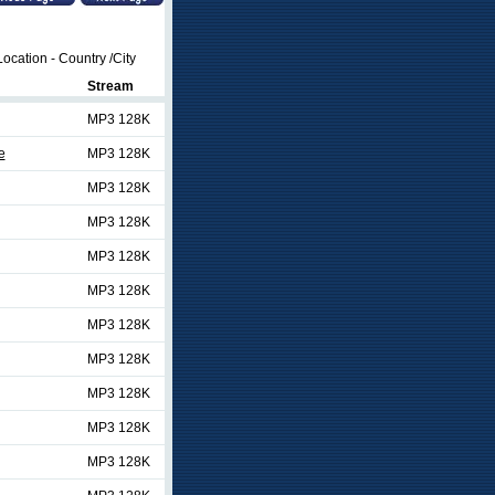
ocation - Country /City
Stream
MP3 128K
e
MP3 128K
MP3 128K
MP3 128K
MP3 128K
MP3 128K
MP3 128K
MP3 128K
MP3 128K
MP3 128K
MP3 128K