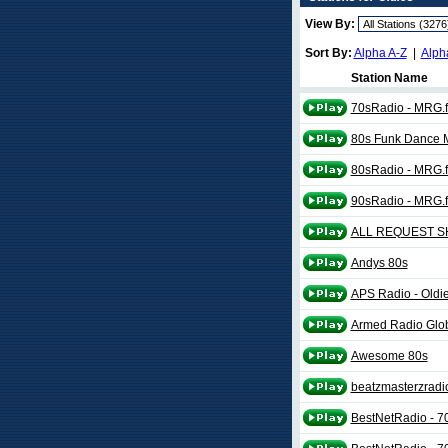
View By:
Sort By:
Alpha A-Z
|
Alph
Station Name
70sRadio - MRG.
80s Funk Dance 
80sRadio - MRG.
90sRadio - MRG.
ALL REQUEST 
Andys 80s
APS Radio - Oldi
Armed Radio Glo
Awesome 80s
beatzmasterzradi
BestNetRadio - 7