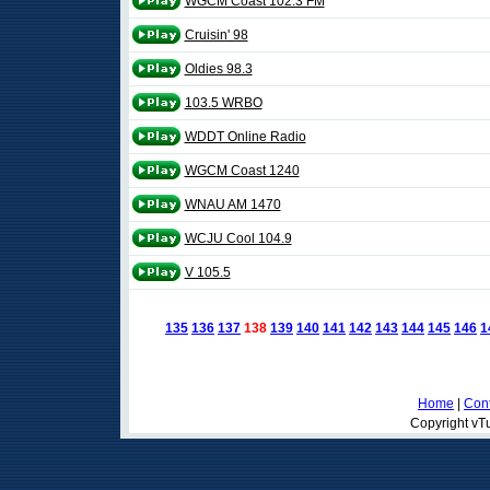
WGCM Coast 102.3 FM
Cruisin' 98
Oldies 98.3
103.5 WRBO
WDDT Online Radio
WGCM Coast 1240
WNAU AM 1470
WCJU Cool 104.9
V 105.5
135
136
137
138
139
140
141
142
143
144
145
146
1
Home
|
Cont
Copyright vTu