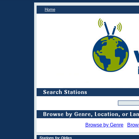
Home
Browse by Genre
Brow
Stations for Oldies