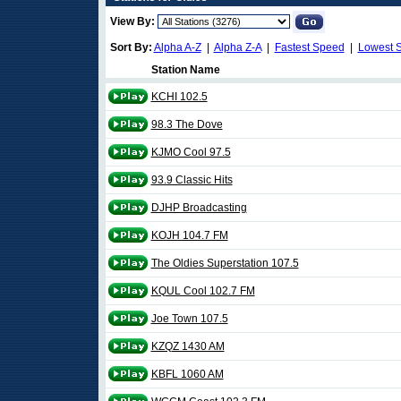
View By:
Sort By:
Alpha A-Z
|
Alpha Z-A
|
Fastest Speed
|
Lowest 
Station Name
KCHI 102.5
98.3 The Dove
KJMO Cool 97.5
93.9 Classic Hits
DJHP Broadcasting
KOJH 104.7 FM
The Oldies Superstation 107.5
KQUL Cool 102.7 FM
Joe Town 107.5
KZQZ 1430 AM
KBFL 1060 AM