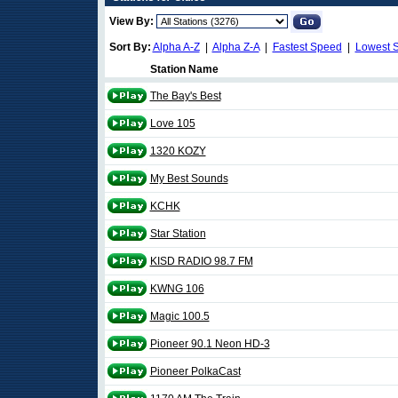
View By:
Sort By:
Alpha A-Z
|
Alpha Z-A
|
Fastest Speed
|
Lowest 
Station Name
The Bay's Best
Love 105
1320 KOZY
My Best Sounds
KCHK
Star Station
KISD RADIO 98.7 FM
KWNG 106
Magic 100.5
Pioneer 90.1 Neon HD-3
Pioneer PolkaCast