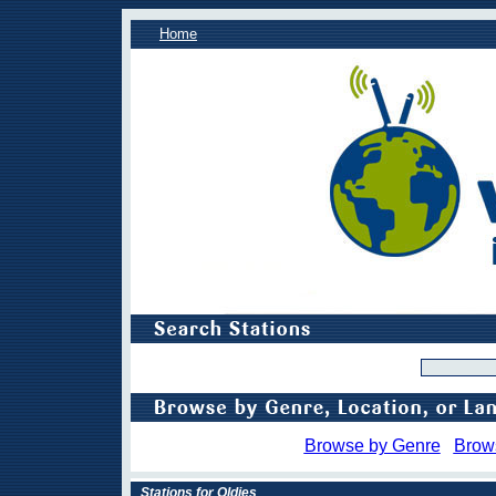
Home
Browse by Genre
Brow
Stations for Oldies