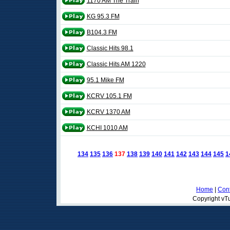
1170 AM The Train
KG 95.3 FM
B104.3 FM
Classic Hits 98.1
Classic Hits AM 1220
95.1 Mike FM
KCRV 105.1 FM
KCRV 1370 AM
KCHI 1010 AM
134
135
136
137
138
139
140
141
142
143
144
145
1
Home
|
Cont
Copyright vTu