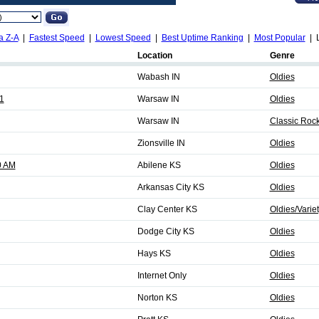
a Z-A
|
Fastest Speed
|
Lowest Speed
|
Best Uptime Ranking
|
Most Popular
| L
Location
Genre
Wabash IN
Oldies
1
Warsaw IN
Oldies
Warsaw IN
Classic Rock
Zionsville IN
Oldies
0 AM
Abilene KS
Oldies
Arkansas City KS
Oldies
Clay Center KS
Oldies/Varie
Dodge City KS
Oldies
Hays KS
Oldies
Internet Only
Oldies
Norton KS
Oldies