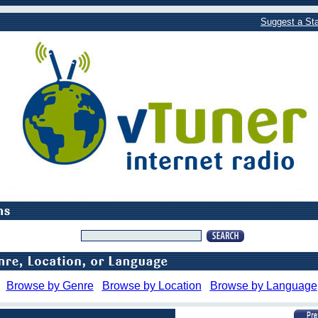
Suggest a Sta
Browse by Genre
Browse by Location
Browse by Language