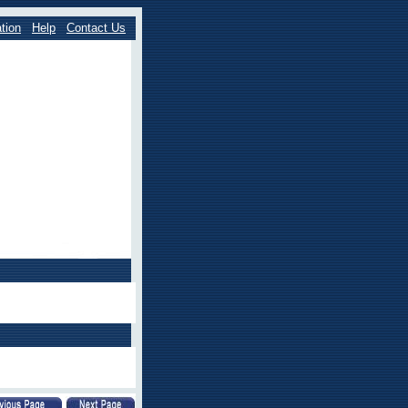
tion
Help
Contact Us