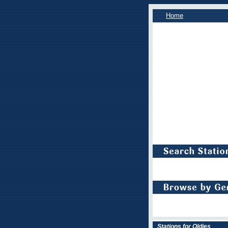
Home
Stations for Oldies