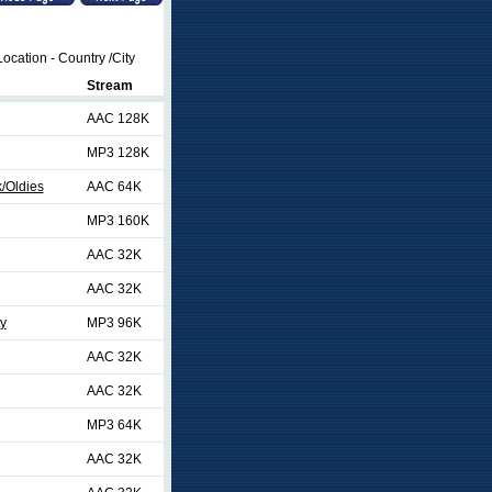
ocation - Country /City
Stream
AAC 128K
MP3 128K
/Oldies
AAC 64K
MP3 160K
AAC 32K
AAC 32K
ty
MP3 96K
AAC 32K
AAC 32K
MP3 64K
AAC 32K