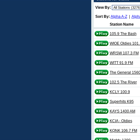
View By:
Sort By:
Alpha A-Z
|
Alph
Station Name
105.9 The Bash
WIOE Oldies 101.
WRSW 107.3 FM
WITT 91.9 FM
The General 156
102.5 The River
KCLY 100.9
Superhits K95
KAYS 1400 AM
KCIA - Oldies
KQNK 106.7 FM