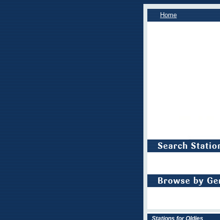
Home
Stations for Oldies