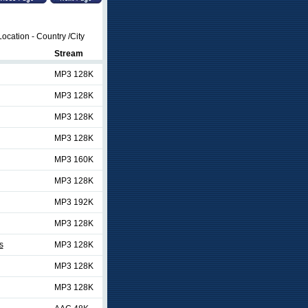
ocation - Country /City
Stream
MP3 128K
MP3 128K
MP3 128K
MP3 128K
MP3 160K
MP3 128K
MP3 192K
MP3 128K
s
MP3 128K
MP3 128K
MP3 128K