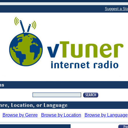
Suggest a Sta
Browse by Genre
Browse by Location
Browse by Language