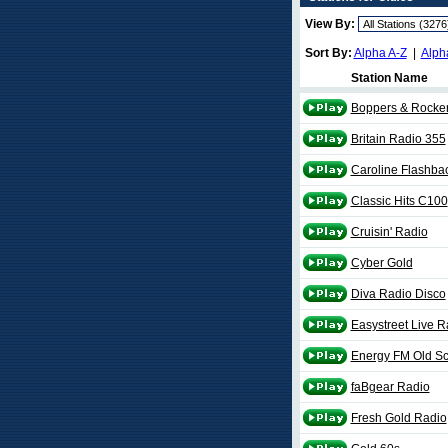
View By:
Sort By:
Alpha A-Z
|
Alph
Station Name
Boppers & Rocker
Britain Radio 355
Caroline Flashba
Classic Hits C100
Cruisin' Radio
Cyber Gold
Diva Radio Disco
Easystreet Live R
Energy FM Old Sc
faBgear Radio
Fresh Gold Radio