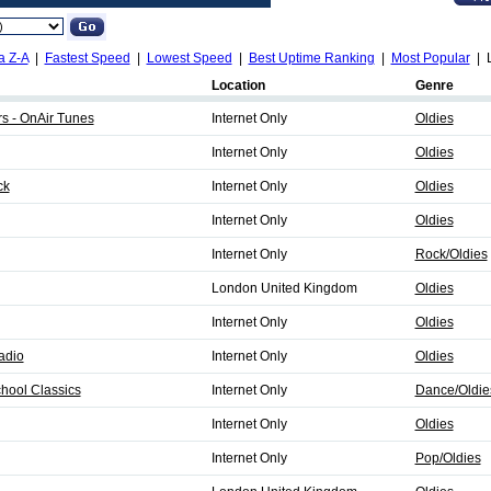
a Z-A
|
Fastest Speed
|
Lowest Speed
|
Best Uptime Ranking
|
Most Popular
| L
Location
Genre
s - OnAir Tunes
Internet Only
Oldies
Internet Only
Oldies
ck
Internet Only
Oldies
Internet Only
Oldies
Internet Only
Rock/Oldies
London United Kingdom
Oldies
Internet Only
Oldies
adio
Internet Only
Oldies
hool Classics
Internet Only
Dance/Oldie
Internet Only
Oldies
Internet Only
Pop/Oldies