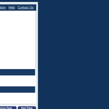
tion
Help
Contact Us