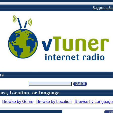
Suggest a Sta
Browse by Genre
Browse by Location
Browse by Language