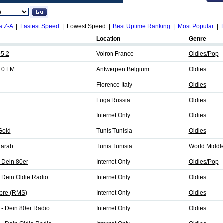
a Z-A
|
Fastest Speed
| Lowest Speed |
Best Uptime Ranking
|
Most Popular
|
Location
Genre
95.2
Voiron France
Oldies/Pop
.0 FM
Antwerpen Belgium
Oldies
Florence Italy
Oldies
Luga Russia
Oldies
e
Internet Only
Oldies
Gold
Tunis Tunisia
Oldies
Tarab
Tunis Tunisia
World Middle
 Dein 80er
Internet Only
Oldies/Pop
 Dein Oldie Radio
Internet Only
Oldies
bre (RMS)
Internet Only
Oldies
 - Dein 80er Radio
Internet Only
Oldies