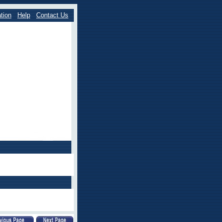
tion
Help
Contact Us