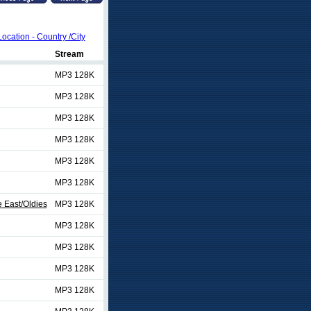
Location - Country /City
Stream
MP3 128K
MP3 128K
MP3 128K
MP3 128K
MP3 128K
MP3 128K
 East/Oldies
MP3 128K
MP3 128K
MP3 128K
MP3 128K
MP3 128K