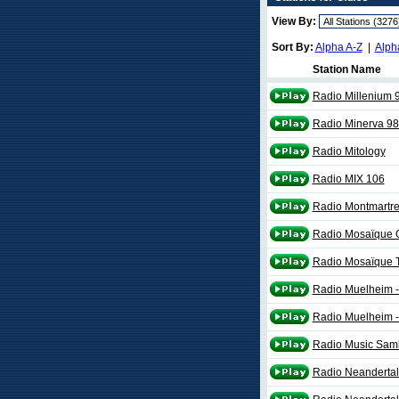
View By:
Sort By:
Alpha A-Z
|
Alph
Station Name
Radio Millenium 
Radio Minerva 98
Radio Mitology
Radio MIX 106
Radio Montmartr
Radio Mosaïque 
Radio Mosaïque 
Radio Muelheim -
Radio Muelheim -
Radio Music Sam
Radio Neandertal