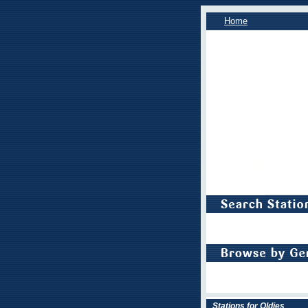
Home
Stations for Oldies