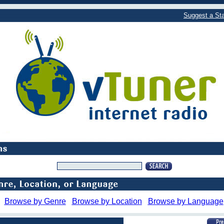
Suggest a Sta
Browse by Genre
Browse by Location
Browse by Language