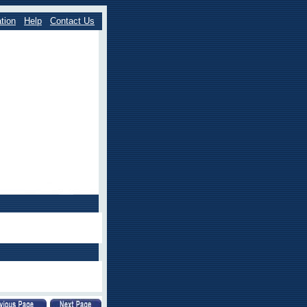
tion
Help
Contact Us