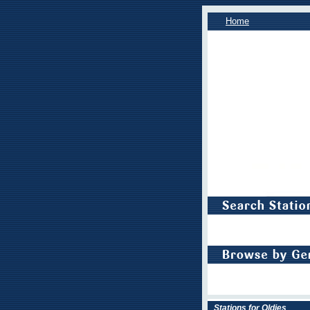
Home
Stations for Oldies