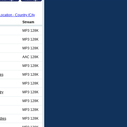
Location - Country /City
Stream
MP3 128K
MP3 128K
MP3 128K
AAC 128K
MP3 128K
es
MP3 128K
MP3 128K
ry
MP3 128K
MP3 128K
MP3 128K
dies
MP3 128K