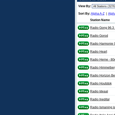
View By:
Sort By:
Alpha A-Z
|
Alph
Station Name
Radio Gong 96.3 -
Radio Gorod
Radio Harmonie 
Radio Heart
Radio Herne - 80
Radio Himmelberg
Radio Horizon Be
Radio Houtstok
Radio Ideaal
Radio Inedital
Radio Ismaning la