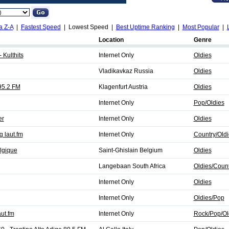
a Z-A
|
Fastest Speed
| Lowest Speed |
Best Uptime Ranking
|
Most Popular
|
Location
Genre
 Kulthits
Internet Only
Oldies
Vladikavkaz Russia
Oldies
95.2 FM
Klagenfurt Austria
Oldies
Internet Only
Pop/Oldies
er
Internet Only
Oldies
 laut.fm
Internet Only
Country/Oldi
lgique
Saint-Ghislain Belgium
Oldies
Langebaan South Africa
Oldies/Count
Internet Only
Oldies
Internet Only
Oldies/Pop
ut.fm
Internet Only
Rock/Pop/Ol