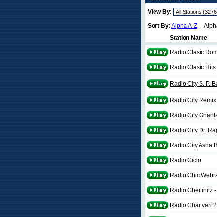
View By:
Sort By:
Alpha A-Z
| Alph
Station Name
Radio Clasic Ro
Radio Clasic Hits
Radio City S. P.
Radio City Remix
Radio City Ghanta
Radio City Dr. Ra
Radio City Asha 
Radio Ciclo
Radio Chic Webr
Radio Chemnitz - 
Radio Charivari 