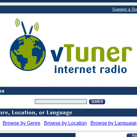
Suggest a Sta
Browse by Genre
Browse by Location
Browse by Language