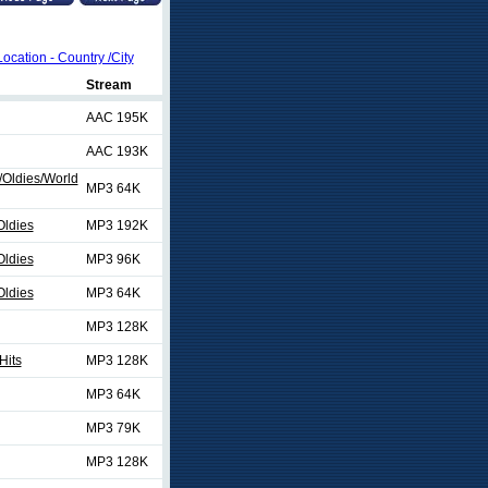
Location - Country /City
Stream
AAC 195K
AAC 193K
/Oldies/World
MP3 64K
Oldies
MP3 192K
Oldies
MP3 96K
Oldies
MP3 64K
MP3 128K
Hits
MP3 128K
MP3 64K
MP3 79K
MP3 128K