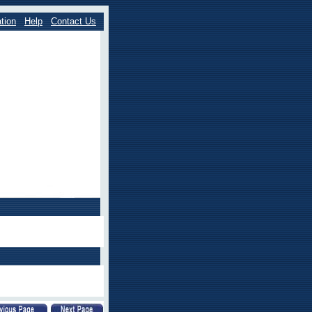
tion
Help
Contact Us