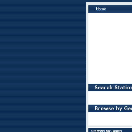
Home
Stations for Oldies