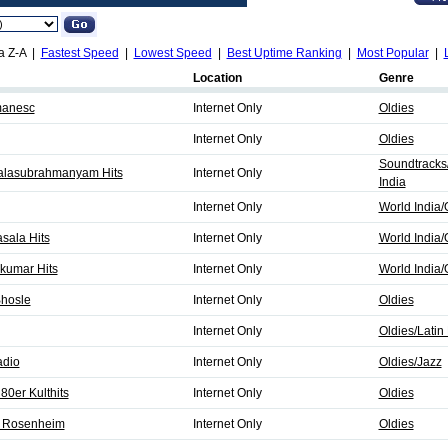
a Z-A |
Fastest Speed
|
Lowest Speed
|
Best Uptime Ranking
|
Most Popular
|
Location
Genre
manesc
Internet Only
Oldies
Internet Only
Oldies
Soundtracks
 Balasubrahmanyam Hits
Internet Only
India
Internet Only
World India/
sala Hits
Internet Only
World India/
jkumar Hits
Internet Only
World India/
Bhosle
Internet Only
Oldies
Internet Only
Oldies/Latin 
adio
Internet Only
Oldies/Jazz
80er Kulthits
Internet Only
Oldies
2 Rosenheim
Internet Only
Oldies