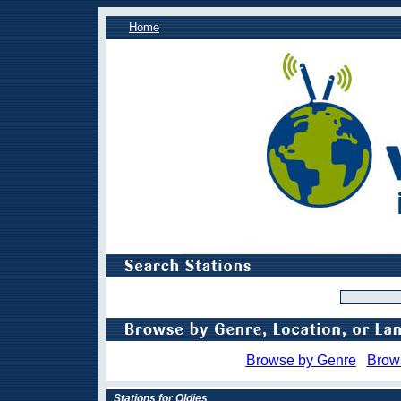
Home
Browse by Genre
Brow
Stations for Oldies