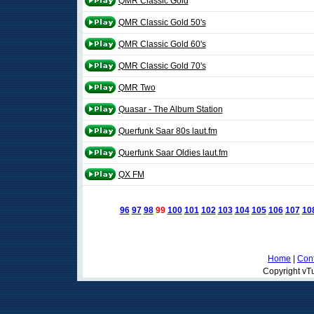
QMR Classic Gold
QMR Classic Gold 50's
QMR Classic Gold 60's
QMR Classic Gold 70's
QMR Two
Quasar - The Album Station
Querfunk Saar 80s laut.fm
Querfunk Saar Oldies laut.fm
QX FM
96
97
98
99
100
101
102
103
104
105
106
107
10
Home
|
Cont
Copyright vTu