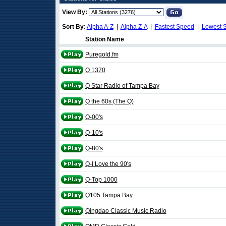
View By:
Sort By:
Alpha A-Z
|
Alpha Z-A
|
Fastest Speed
|
Lowest 
Station Name
Puregold.fm
Q 1370
Q Star Radio of Tampa Bay
Q the 60s (The Q)
Q-00's
Q-10's
Q-80's
Q-I Love the 90's
Q-Top 1000
Q105 Tampa Bay
Qingdao Classic Music Radio