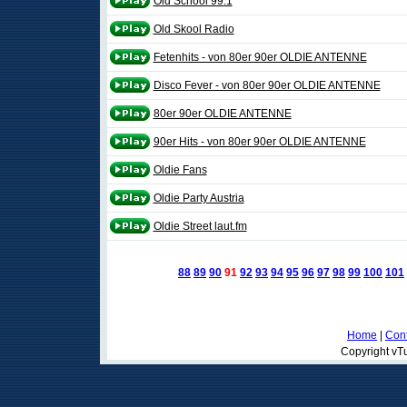
Old School 99.1
Old Skool Radio
Fetenhits - von 80er 90er OLDIE ANTENNE
Disco Fever - von 80er 90er OLDIE ANTENNE
80er 90er OLDIE ANTENNE
90er Hits - von 80er 90er OLDIE ANTENNE
Oldie Fans
Oldie Party Austria
Oldie Street laut.fm
88
89
90
91
92
93
94
95
96
97
98
99
100
101
Home
|
Cont
Copyright vTu