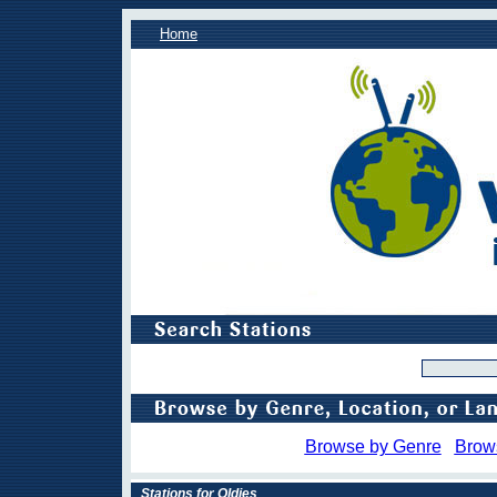
Home
Browse by Genre
Brow
Stations for Oldies