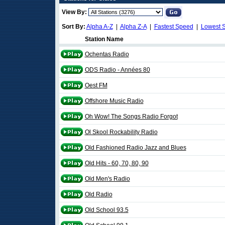
View By:
Sort By:
Alpha A-Z
|
Alpha Z-A
|
Fastest Speed
|
Lowest 
Station Name
Ochentas Radio
ODS Radio - Années 80
Oest FM
Offshore Music Radio
Oh Wow! The Songs Radio Forgot
Ol Skool Rockability Radio
Old Fashioned Radio Jazz and Blues
Old Hits - 60, 70, 80, 90
Old Men's Radio
Old Radio
Old School 93.5