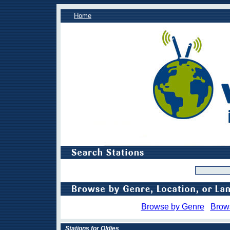
Home
Browse by Genre
Brow
Stations for Oldies