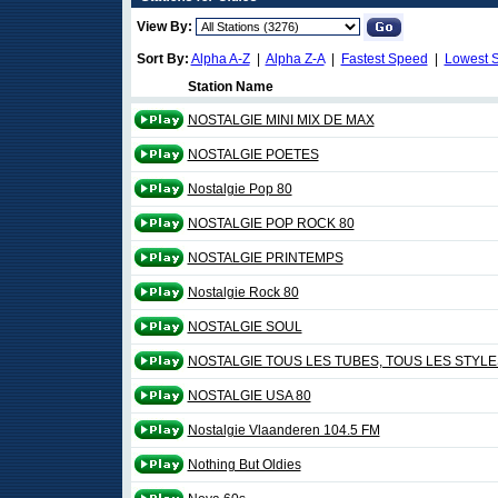
View By:
Sort By:
Alpha A-Z
|
Alpha Z-A
|
Fastest Speed
|
Lowest 
Station Name
NOSTALGIE MINI MIX DE MAX
NOSTALGIE POETES
Nostalgie Pop 80
NOSTALGIE POP ROCK 80
NOSTALGIE PRINTEMPS
Nostalgie Rock 80
NOSTALGIE SOUL
NOSTALGIE TOUS LES TUBES, TOUS LES STYLE
NOSTALGIE USA 80
Nostalgie Vlaanderen 104.5 FM
Nothing But Oldies