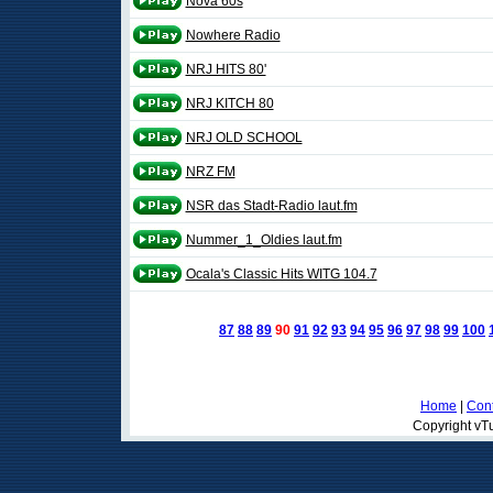
Nova 60s
Nowhere Radio
NRJ HITS 80'
NRJ KITCH 80
NRJ OLD SCHOOL
NRZ FM
NSR das Stadt-Radio laut.fm
Nummer_1_Oldies laut.fm
Ocala's Classic Hits WITG 104.7
87
88
89
90
91
92
93
94
95
96
97
98
99
100
Home
|
Cont
Copyright vTu