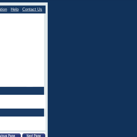
tion
Help
Contact Us