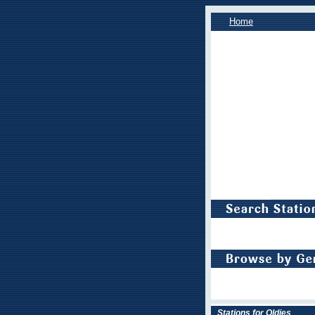
Home
Stations for Oldies