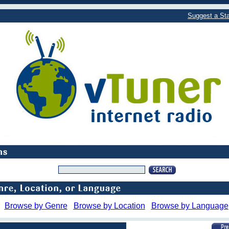
Suggest a Sta
Browse by Genre
Browse by Location
Browse by Language