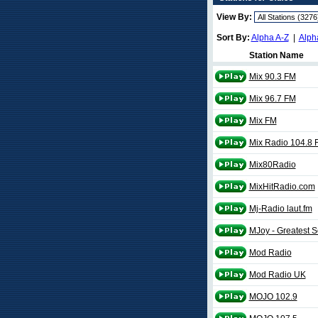
View By:
Sort By:
Alpha A-Z
|
Alph
Station Name
Mix 90.3 FM
Mix 96.7 FM
Mix FM
Mix Radio 104.8 
Mix80Radio
MixHitRadio.com
Mj-Radio laut.fm
MJoy - Greatest 
Mod Radio
Mod Radio UK
MOJO 102.9