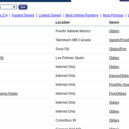
a Z-A
|
Fastest Speed
|
Lowest Speed
|
Best Uptime Ranking
|
Most Popular
|
Location
Genre
Puerto Vallarta Mexico
Oldies
Steinbach MB Canada
Variety/Pop/
Suva Fiji
Oldies/Pop
FM
Las Palmas Spain
Oldies
Internet Only
Oldies
Internet Only
Dance/Oldie
Internet Only
Pop/Hip Hop
Songs Radio
Internet Only
Pop/Oldies
Internet Only
Oldies
Internet Only
Oldies
Columbus IN
Oldies