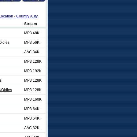
Location - Country /City
Stream
MP3 48K
Oldies
MP3 56K
AAC 34K
MP3 128K
MP3 192K
s
MP3 128K
/Oldies
MP3 128K
MP3 160K
MP3 64K
MP3 64K
AAC 32K