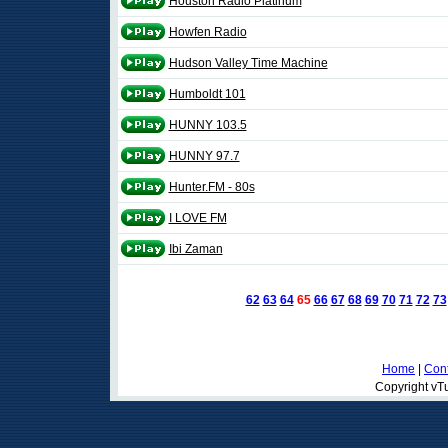
Houston Radio Platinum
Howfen Radio
Hudson Valley Time Machine
Humboldt 101
HUNNY 103.5
HUNNY 97.7
Hunter.FM - 80s
I LOVE FM
Ibi Zaman
62
63
64
65
66
67
68
69
70
71
72
73
Home
|
Cont
Copyright vTu