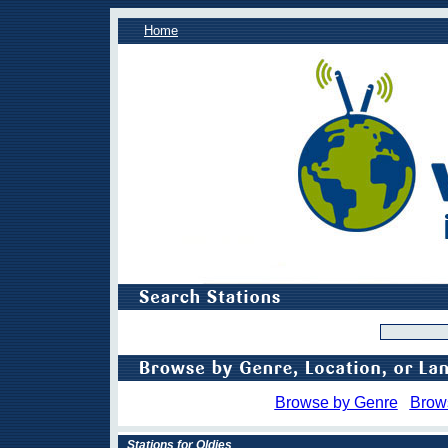
Home
Browse by Genre
Brow
Stations for Oldies