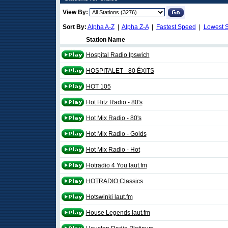
View By:
Sort By:
Alpha A-Z
|
Alpha Z-A
|
Fastest Speed
|
Lowest 
Station Name
Hospital Radio Ipswich
HOSPITALET - 80 ÉXITS
HOT 105
Hot Hitz Radio - 80's
Hot Mix Radio - 80's
Hot Mix Radio - Golds
Hot Mix Radio - Hot
Hotradio 4 You laut.fm
HOTRADIO Classics
Hotswinki laut.fm
House Legends laut.fm