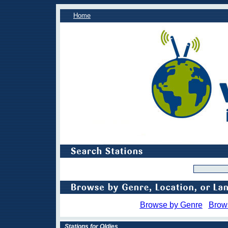
Home
Browse by Genre
Brow
Stations for Oldies