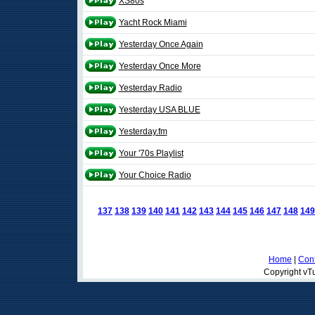
XS80s
Yacht Rock Miami
Yesterday Once Again
Yesterday Once More
Yesterday Radio
Yesterday USA BLUE
Yesterday.fm
Your '70s Playlist
Your Choice Radio
137
138
139
140
141
142
143
144
145
146
147
148
149
Home
|
Cont
Copyright vTu