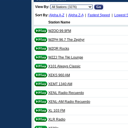
View By:
Sort By:
Alpha A-Z
|
Alpha Z-A
|
Fastest Speed
|
Lowest 
Station Name
WZOO 99.9FM
WZPH 96.7 The Zephyr
WZQR Rocks
WZZJ The Tiki Lounge
X101 Always Classic
XEKS 960 AM
XEMT 1340 AM
XENL Radio Recuerdo
XENL-AM Radio Recuerdo
XL 103 FM
XLR Radio