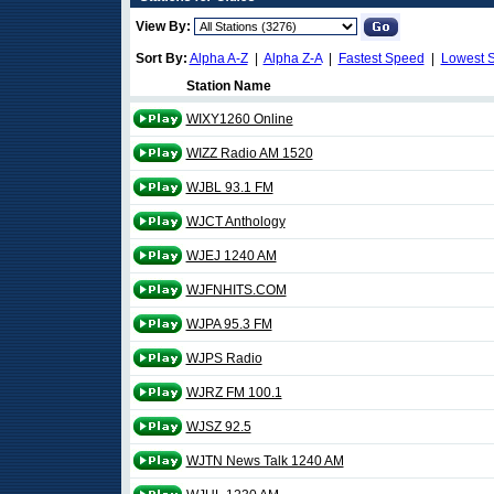
View By:
Sort By:
Alpha A-Z
|
Alpha Z-A
|
Fastest Speed
|
Lowest 
Station Name
WIXY1260 Online
WIZZ Radio AM 1520
WJBL 93.1 FM
WJCT Anthology
WJEJ 1240 AM
WJFNHITS.COM
WJPA 95.3 FM
WJPS Radio
WJRZ FM 100.1
WJSZ 92.5
WJTN News Talk 1240 AM