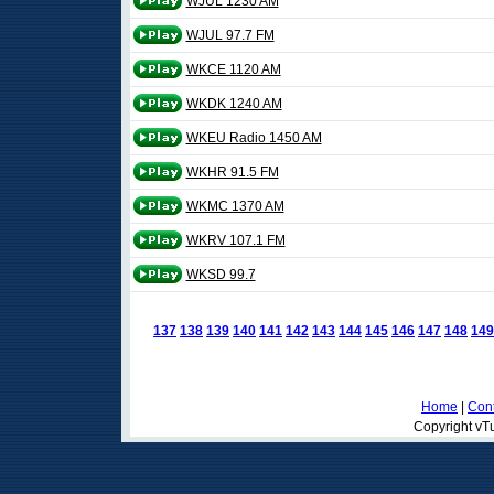
WJUL 1230 AM
WJUL 97.7 FM
WKCE 1120 AM
WKDK 1240 AM
WKEU Radio 1450 AM
WKHR 91.5 FM
WKMC 1370 AM
WKRV 107.1 FM
WKSD 99.7
137
138
139
140
141
142
143
144
145
146
147
148
149
Home
|
Cont
Copyright vTu