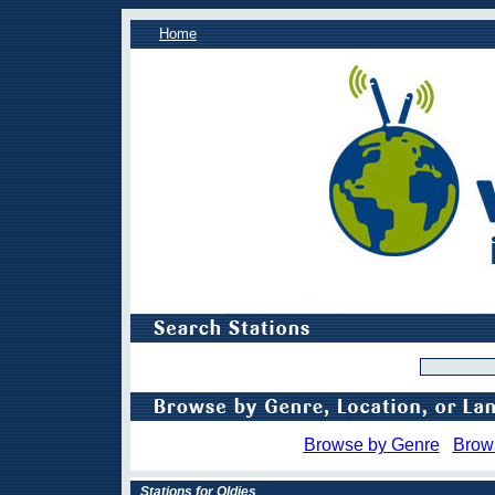
Home
Browse by Genre
Brow
Stations for Oldies