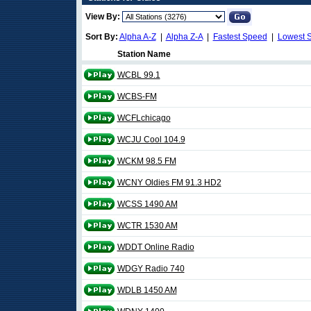
View By:
Sort By:
Alpha A-Z
|
Alpha Z-A
|
Fastest Speed
|
Lowest 
Station Name
WCBL 99.1
WCBS-FM
WCFLchicago
WCJU Cool 104.9
WCKM 98.5 FM
WCNY Oldies FM 91.3 HD2
WCSS 1490 AM
WCTR 1530 AM
WDDT Online Radio
WDGY Radio 740
WDLB 1450 AM