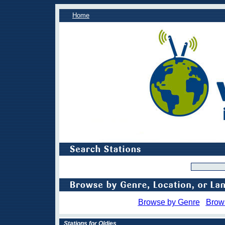
Home
Browse by Genre
Brow
Stations for Oldies