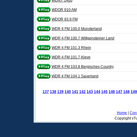
WDNY 1400
WDOR 910 AM
WDOR 93.9 FM
WDR 4 FM 100.0 Munsterland
WDR 4 FM 100.7 Wittgensteiner Land
WDR 4 FM 101.3 Rhein
WDR 4 FM 101.7 Kleve
WDR 4 FM 103.8 Bergisches Country
WDR 4 FM 104.1 Sauerland
137
138
139
140
141
142
143
144
145
146
147
148
149
Home
|
Cont
Copyright vTu