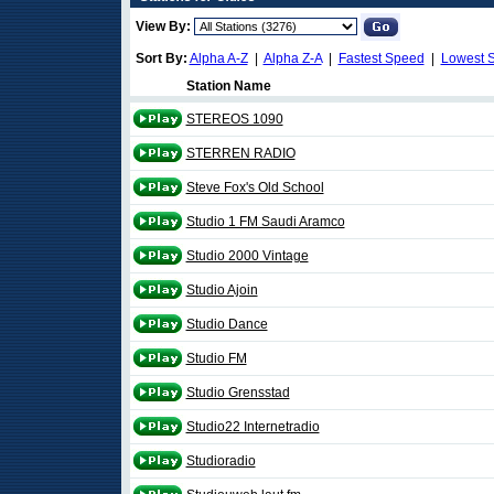
View By:
Sort By:
Alpha A-Z
|
Alpha Z-A
|
Fastest Speed
|
Lowest 
Station Name
STEREOS 1090
STERREN RADIO
Steve Fox's Old School
Studio 1 FM Saudi Aramco
Studio 2000 Vintage
Studio Ajoin
Studio Dance
Studio FM
Studio Grensstad
Studio22 Internetradio
Studioradio