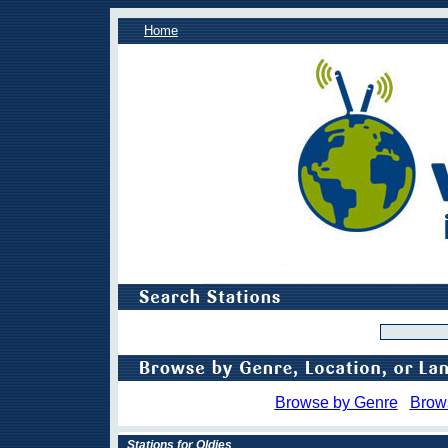
Home
Browse by Genre
Brow
Stations for Oldies