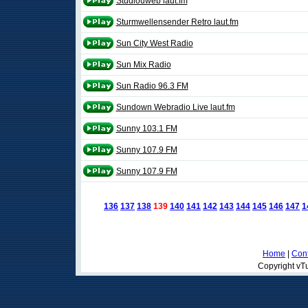
Studiouweb laut.fm
Sturmwellensender Retro laut.fm
Sun City West Radio
Sun Mix Radio
Sun Radio 96.3 FM
Sundown Webradio Live laut.fm
Sunny 103.1 FM
Sunny 107.9 FM
Sunny 107.9 FM
136
137
138
139
140
141
142
143
144
145
146
147
1
Home
|
Cont
Copyright vTu