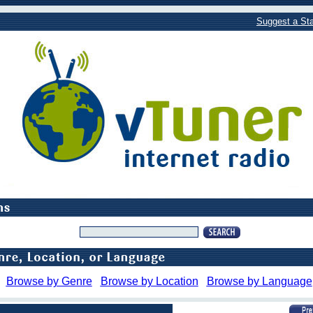
Suggest a Sta
Browse by Genre
Browse by Location
Browse by Language