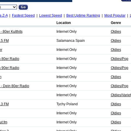
a Z-A
|
Fastest Speed
|
Lowest Speed
|
Best Uptime Ranking
|
Most Popular
|
Location
Genre
- 80er Kulthits
Internet Only
Oldies
.5 FM
Salamanca Spain
Oldies
er
Internet Only
Oldies
 80er Radio
Internet Only
Oldies/Pop
 90er Radio
Internet Only
Oldies/Pop
n
Internet Only
Oldies
 - Dein 80er Radio
Internet Only
Oldies/Pop
Internet Only
Oldies/Varie
.3 FM
Tychy Poland
Oldies
Internet Only
Oldies
ut.fm
Internet Only
Oldies