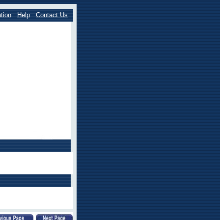
tion
Help
Contact Us