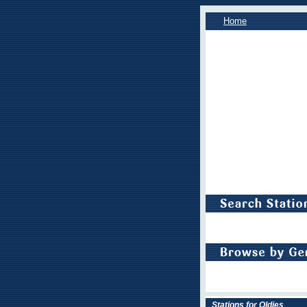
Home
Stations for Oldies