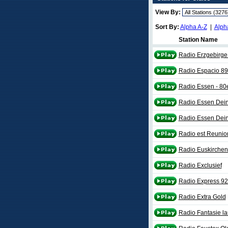
View By:
Sort By:
Alpha A-Z
|
Alph
Station Name
Radio Erzgebirge 
Radio Espacio 89
Radio Essen - 80
Radio Essen Dein
Radio Essen Dein
Radio est Reunio
Radio Euskirchen
Radio Exclusief
Radio Express 92
Radio Extra Gold
Radio Fantasie la