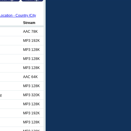
Location - Country /City
Stream
AAC 78K
MP3 192K
MP3 128K
MP3 128K
MP3 128K
AAC 64K
MP3 128K
ty
MP3 320K
MP3 128K
MP3 192K
MP3 128K