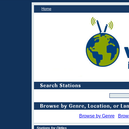
Home
Browse by Genre
Brow
Stations for Oldies