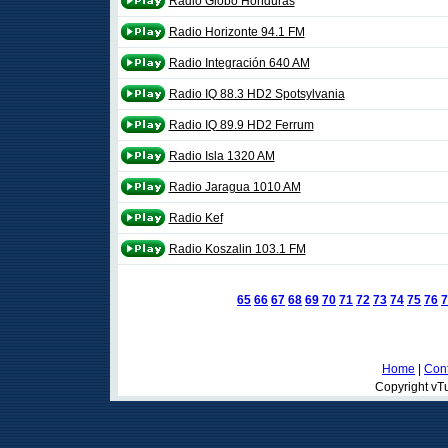
Radio Globo Honduras
Radio Horizonte 94.1 FM
Radio Integración 640 AM
Radio IQ 88.3 HD2 Spotsylvania
Radio IQ 89.9 HD2 Ferrum
Radio Isla 1320 AM
Radio Jaragua 1010 AM
Radio Kef
Radio Koszalin 103.1 FM
65
66
67
68
69
70
71
72
73
74
75
76
7
Home
|
Cont
Copyright vTu