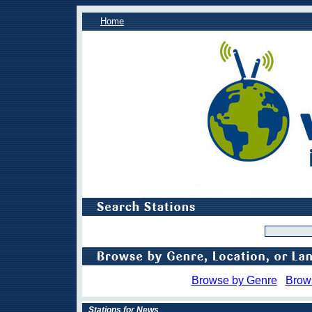
Home
Browse by Genre
Brow
Stations for News