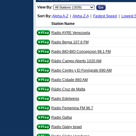
View By:
Sort By:
Alpha A-Z
|
Alpha Z-A
|
Fastest Speed
|
Lowest 
Station Name
Radio AYRE Venezuela
Radio Berga 107.6 FM
Radio BIO-BIO Concepcion 98.1 FM
Rádio Campo Aberto 1020 AM
Radio Centro y El Fonógrafo 690 AM
Radio Cidade 860 AM
Rádio Cruz de Malta
Radio Edelweiss
Radio Femenina FM 96.7
Radio Gafsa
Radio Galey Israel