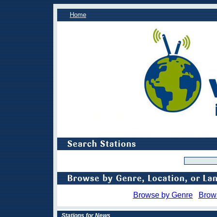
Home
Browse by Genre
Brow
Stations for News