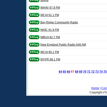
WHAV
WHAV 97.9 FM
WCAI 91.1 FM
Bay Ridge Community Radio
WAIC 91.9 FM
WBUA 92.7 FM
New England Public Radio 640 AM
WCAI 90.1 FM
WYPR 88.1 FM
64
65
66
67
68
69
70
71
72
73
74
75
Home
|
Cont
Copyright vTu