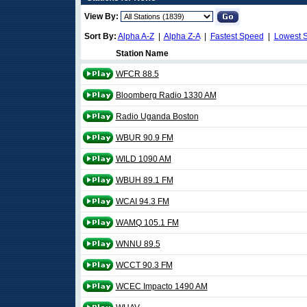
View By:
Sort By:
Alpha A-Z
|
Alpha Z-A
|
Fastest Speed
|
Lowest 
Station Name
WFCR 88.5
Bloomberg Radio 1330 AM
Radio Uganda Boston
WBUR 90.9 FM
WILD 1090 AM
WBUH 89.1 FM
WCAI 94.3 FM
WAMQ 105.1 FM
WNNU 89.5
WCCT 90.3 FM
WCEC Impacto 1490 AM