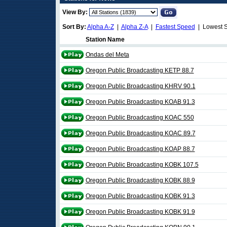
View By:
Sort By:
Alpha A-Z
|
Alpha Z-A
|
Fastest Speed
| Lowest 
Station Name
Ondas del Meta
Oregon Public Broadcasting KETP 88.7
Oregon Public Broadcasting KHRV 90.1
Oregon Public Broadcasting KOAB 91.3
Oregon Public Broadcasting KOAC 550
Oregon Public Broadcasting KOAC 89.7
Oregon Public Broadcasting KOAP 88.7
Oregon Public Broadcasting KOBK 107.5
Oregon Public Broadcasting KOBK 88.9
Oregon Public Broadcasting KOBK 91.3
Oregon Public Broadcasting KOBK 91.9