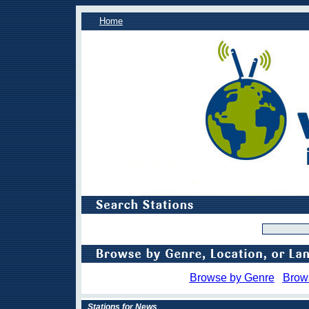
Home
Browse by Genre
Brow
Stations for News