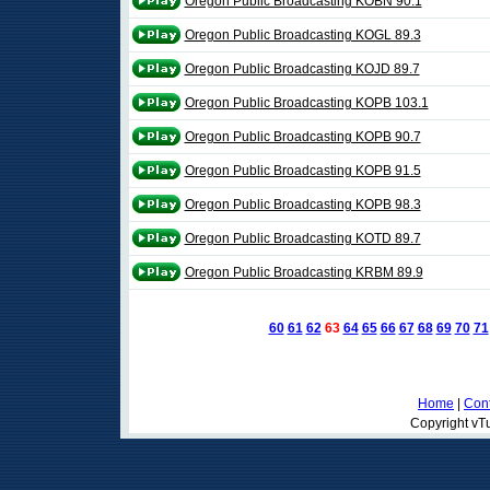
Oregon Public Broadcasting KOBN 90.1
Oregon Public Broadcasting KOGL 89.3
Oregon Public Broadcasting KOJD 89.7
Oregon Public Broadcasting KOPB 103.1
Oregon Public Broadcasting KOPB 90.7
Oregon Public Broadcasting KOPB 91.5
Oregon Public Broadcasting KOPB 98.3
Oregon Public Broadcasting KOTD 89.7
Oregon Public Broadcasting KRBM 89.9
60
61
62
63
64
65
66
67
68
69
70
71
Home
|
Cont
Copyright vTu