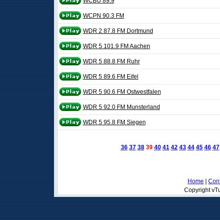
WCBU 89.9
WCPN 90.3 FM
WDR 2 87.8 FM Dortmund
WDR 5 101.9 FM Aachen
WDR 5 88.8 FM Ruhr
WDR 5 89.6 FM Eifel
WDR 5 90.6 FM Ostwestfalen
WDR 5 92.0 FM Munsterland
WDR 5 95.8 FM Siegen
36
37
38
39
40
41
42
43
44
45
46
47
Home
|
Cont
Copyright vTu