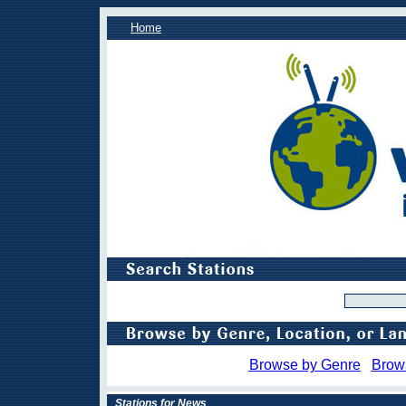
Home
Browse by Genre
Brow
Stations for News