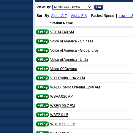
View By:
Sort By:
Alpha A-Z
|
Alpha Z-A
| Fastest Speed |
Lowest 
Station Name
VOCM 740 AM
Voice of America - Chinese
Voice of America - Global Live
Voice of America - Urdu
Voice Of Guyana
VRT Radio 1 94.2 FM
WALO Radio Oriental 1240 AM
WBAA 920 AM
WBEQ 90.7 FM
WBEZ 91.5
WBHM 90.3 FM