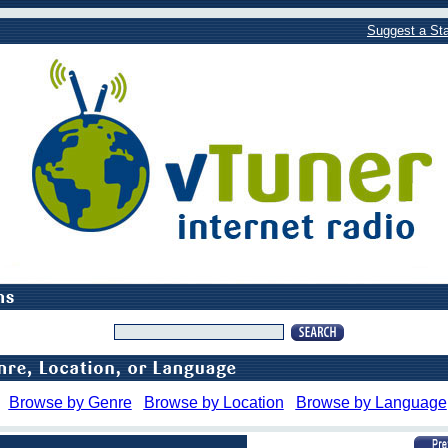
Suggest a Sta
Browse by Genre
Browse by Location
Browse by Language