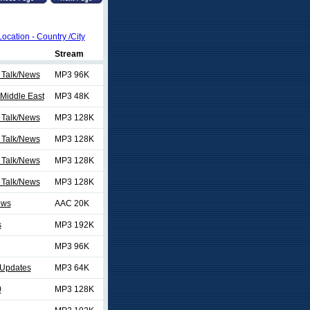
Location - Country /City
Stream
 Talk/News
MP3 96K
Middle East
MP3 48K
 Talk/News
MP3 128K
 Talk/News
MP3 128K
 Talk/News
MP3 128K
 Talk/News
MP3 128K
ews
AAC 20K
s
MP3 192K
MP3 96K
Updates
MP3 64K
0
MP3 128K