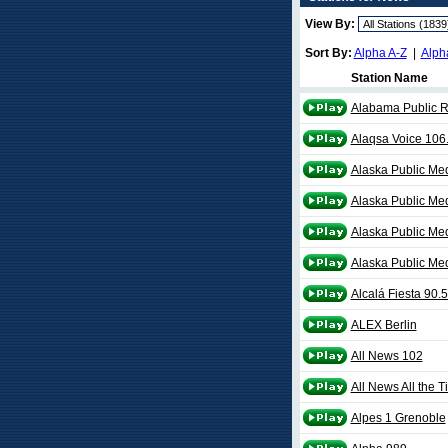
View By:
Sort By:
Alpha A-Z
|
Alph
Station Name
Alabama Public 
Alaqsa Voice 106
Alaska Public Me
Alaska Public Me
Alaska Public Me
Alaska Public Me
Alcalá Fiesta 90.
ALEX Berlin
All News 102
All News All the 
Alpes 1 Grenoble