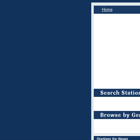
Home
Stations for News