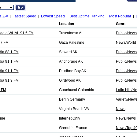
a Z-A
|
Fastest Speed
|
Lowest Speed
|
Best Uptime Ranking
|
Most Popular
|
Location
Genre
Radio WUAL 91.5 FM
Tuscaloosa AL
Public/News
.7 FM
Gaza Palestine
News/World 
dia 88.1 FM
Seward AK
Public/News
dia 91.1 FM
Anchorage AK
Public/News
dia 91.1 FM
Prudhoe Bay AK
Public/News
dia 91.9 FM
Girdwood AK
Public/News
5 FM
Guachucal Colombia
Latin Hits/N
Berlin Germany
Variety/New
Virginia Beach VA
News
Time
Internet Only
News/News 
Grenoble France
News/Top 4