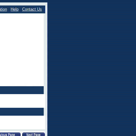
tion
Help
Contact Us