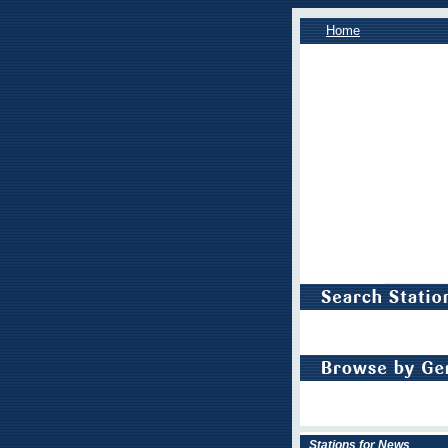
Home
Stations for News