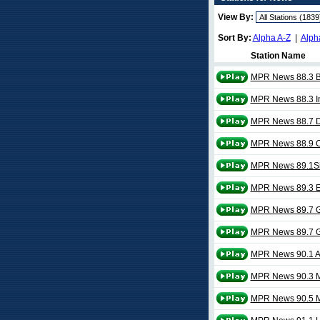
View By:
Sort By:
Alpha A-Z
|
Alph
Station Name
MPR News 88.3 B
MPR News 88.3 Int
MPR News 88.7 
MPR News 88.9 Co
MPR News 89.1Si
MPR News 89.3 E
MPR News 89.7 G
MPR News 89.7 G
MPR News 90.1 A
MPR News 90.3 
MPR News 90.5 