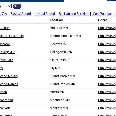
a Z-A
|
Fastest Speed
|
Lowest Speed
|
Best Uptime Ranking
|
Most Popular
|
Location
Genre
rainerd
Brainerd MN
Public/News
ernational Falls
International Falls MN
Public/News
Decorah
Decorah IA
Public/News
llegeville
Collegeville MN
Public/News
oux Falls
Sioux Falls SD
Public/News
ly
Ely MN
Public/News
rand Marais
Grand Marais MN
Public/News
rand Rapids
Grand Rapids MN
Public/News
ustin
Austin MN
Public/News
Moorhead
Moorhead MN
Public/News
Mankato
Mankato MN
Public/News