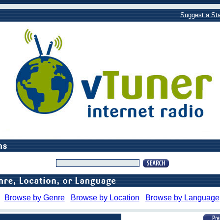
Suggest a Sta
Browse by Genre
Browse by Location
Browse by Language