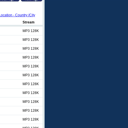
Location - Country /City
Stream
MP3 128K
MP3 128K
MP3 128K
MP3 128K
MP3 128K
MP3 128K
MP3 128K
MP3 128K
MP3 128K
MP3 128K
MP3 128K