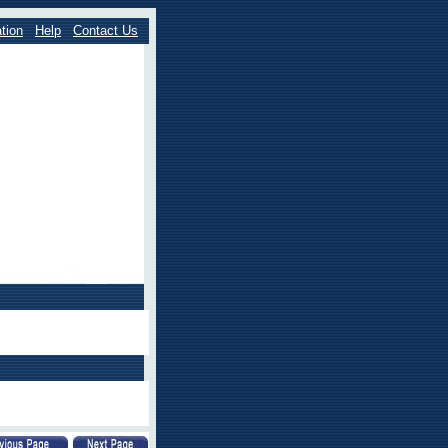
tion
Help
Contact Us