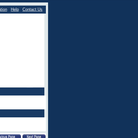
tion
Help
Contact Us