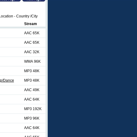
ocation - Country /City
Stream
AAC 65K
AAC 65K
AAC 32K
WMA 96K
MP3 48K
op/Dance
MP3 48K
AAC 49K
AAC 64K
MP3 192K
MP3 96K
AAC 64K