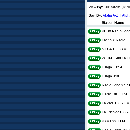
View By:
Sort By:
Alpha A-Z
|
Alph
Station Name
KBBX Radio Lobo
Latino X Radio
MEGA 1310 AM
WTTM 1680 La Un
Fuego 102.9
Fuego 840
Radio Lobo 97.7
Fierro 106.1 FM
La Zeta 103.7 FM
La Tricolor 105.9
KXMT 99.1 FM