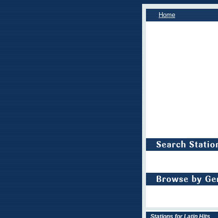
Home
Stations for Latin Hits