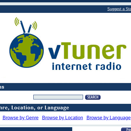
Suggest a Sta
Browse by Genre
Browse by Location
Browse by Language