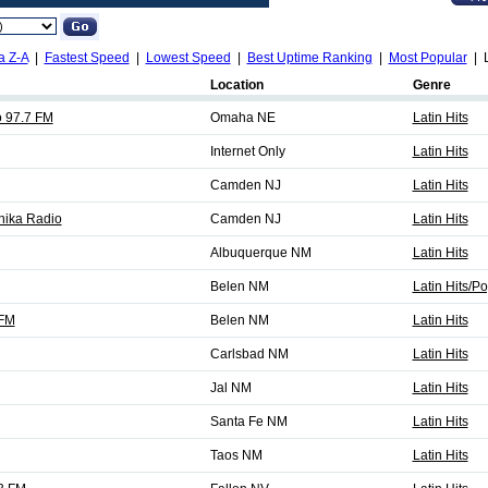
a Z-A
|
Fastest Speed
|
Lowest Speed
|
Best Uptime Ranking
|
Most Popular
| L
Location
Genre
 97.7 FM
Omaha NE
Latin Hits
Internet Only
Latin Hits
Camden NJ
Latin Hits
ika Radio
Camden NJ
Latin Hits
Albuquerque NM
Latin Hits
Belen NM
Latin Hits/P
 FM
Belen NM
Latin Hits
Carlsbad NM
Latin Hits
Jal NM
Latin Hits
Santa Fe NM
Latin Hits
Taos NM
Latin Hits