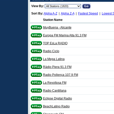
View By:
Sort By:
Alpha A-Z
|
Alpha Z-A
|
Fastest Speed
|
Lowest 
Station Name
MuyBuena - Alicante
Europa FM Marina Alta 91.3 FM
TOP EsLa RADIO
Radio Ciclo
La Mega Latina
Ràdio Piera 91.3 FM
Radio Pollença 107.9 FM
La Revoltosa FM
Radio Cantillana
Eclipse Digital Radio
BeachLatino Radio