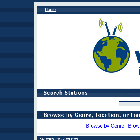
Home
Browse by Genre
Brow
Stations for Latin Hits