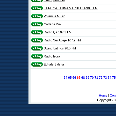
Chanquete FM
LA MEGA LATINA MARBELLA 90.0 FM
Potencia Music
Cadena Dial
Radio QK 107.3 FM
Radio Sur Adeje 107.9 FM
Swing Latinos 96.5 FM
Radio Isora
Échale Salsita
64
65
66
67
68
69
70
71
72
73
74
75
Home
|
Cont
Copyright vTu