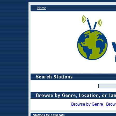
Home
Browse by Genre
Brow
Stations for Latin Hits