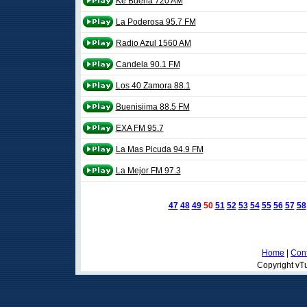
Ke Buena 720 AM
La Poderosa 95.7 FM
Radio Azul 1560 AM
Candela 90.1 FM
Los 40 Zamora 88.1
Buenisiima 88.5 FM
EXA FM 95.7
La Mas Picuda 94.9 FM
La Mejor FM 97.3
47
48
49
50
51
52
53
54
55
56
57
58
Home
|
Cont
Copyright vTu