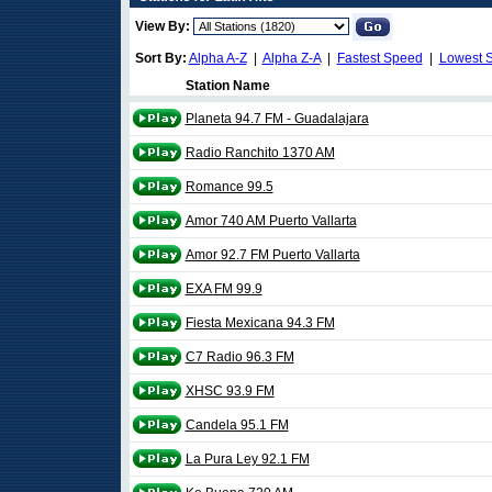
View By:
Sort By:
Alpha A-Z
|
Alpha Z-A
|
Fastest Speed
|
Lowest 
Station Name
Planeta 94.7 FM - Guadalajara
Radio Ranchito 1370 AM
Romance 99.5
Amor 740 AM Puerto Vallarta
Amor 92.7 FM Puerto Vallarta
EXA FM 99.9
Fiesta Mexicana 94.3 FM
C7 Radio 96.3 FM
XHSC 93.9 FM
Candela 95.1 FM
La Pura Ley 92.1 FM