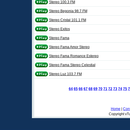
Stereo 100.3 FM
Stereo Begonia 98.7 FM
Stereo Cristal 101.1 FM
Stereo Exitos
Stereo Fama
Stereo Fama Amor Stereo
Stereo Fama Romance Estereo
Stereo Fama Stereo Celestial
Stereo Luz 103.7 FM
64
65
66
67
68
69
70
71
72
73
74
75
7
Home
|
Cont
Copyright vTu