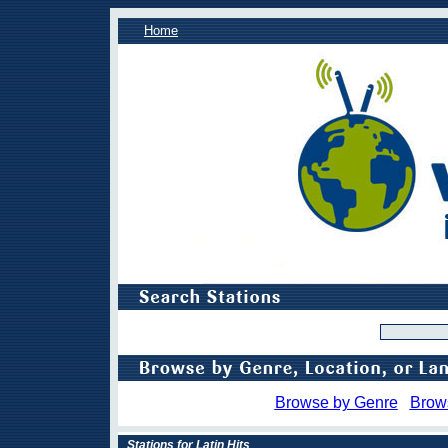
Home
Browse by Genre
Brow
Stations for Latin Hits