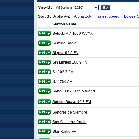
View By:
Sort By:
Alpha A-Z |
Alpha Z-A
|
Fastest Speed
|
Lowest 
Station Name
Selecta AM 1050 WVXX
Sentido Radio
Signos 92.5 FM
Sin Limites 100.9 FM
SJ 103.3 FM
SJ 1250 AM
SongCast - Latin & World
Sonido Suave 99.3 FM
Sonores de Siempre
Soy Sonidero Radio
Star Radio FM