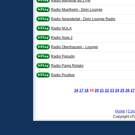
Rádio Marginal 98.1 FM
Radio Muelheim - Dein Lounge
Radio Neandertal - Dein Lounge Radio
Radio NULA
Radio Nula 2
Radio Oberhausen - Lounge
Radio Papudo
Radio Pasja Relaks
Radio Positive
16
17
18
19
20
21
22
23
24
25
26
27
Home
|
Cont
Copyright vTu