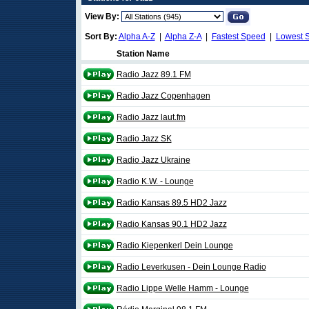
View By:
Sort By:
Alpha A-Z
|
Alpha Z-A
|
Fastest Speed
|
Lowest 
Station Name
Radio Jazz 89.1 FM
Radio Jazz Copenhagen
Radio Jazz laut.fm
Radio Jazz SK
Radio Jazz Ukraine
Radio K.W. - Lounge
Radio Kansas 89.5 HD2 Jazz
Radio Kansas 90.1 HD2 Jazz
Radio Kiepenkerl Dein Lounge
Radio Leverkusen - Dein Lounge Radio
Radio Lippe Welle Hamm - Lounge