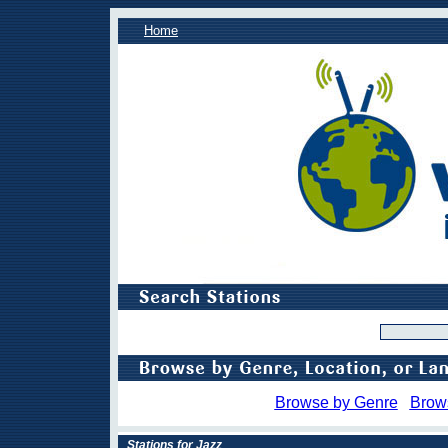
Home
Browse by Genre
Brow
Stations for Jazz