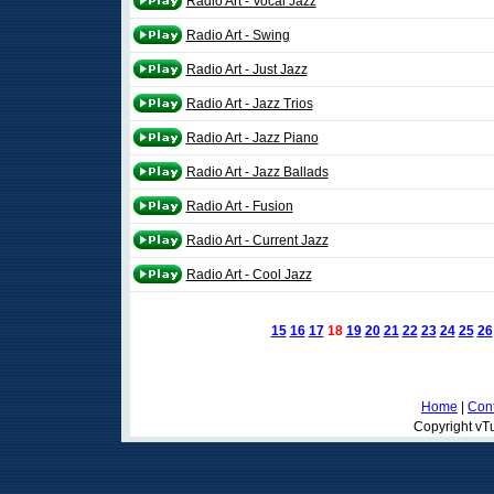
Radio Art - Vocal Jazz
Radio Art - Swing
Radio Art - Just Jazz
Radio Art - Jazz Trios
Radio Art - Jazz Piano
Radio Art - Jazz Ballads
Radio Art - Fusion
Radio Art - Current Jazz
Radio Art - Cool Jazz
15
16
17
18
19
20
21
22
23
24
25
26
Home
|
Cont
Copyright vTu