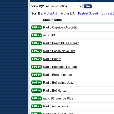
View By:
Sort By:
Alpha A-Z
| Alpha Z-A |
Fastest Speed
|
Lowest 
Station Name
Radio Caprice - Accordion
radio BSJ
Radio Bravo Blues & Jazz
Radio Bossa Nova Hits
Radio Bolero
Radio Bochum - Lounge
Radio Berg - Lounge
Radio Bellissima Jazz
Radio Bel Horizon
radio B2 Lounge Plus
Radio Audacieuse