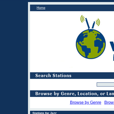
Home
Browse by Genre
Brow
Stations for Jazz