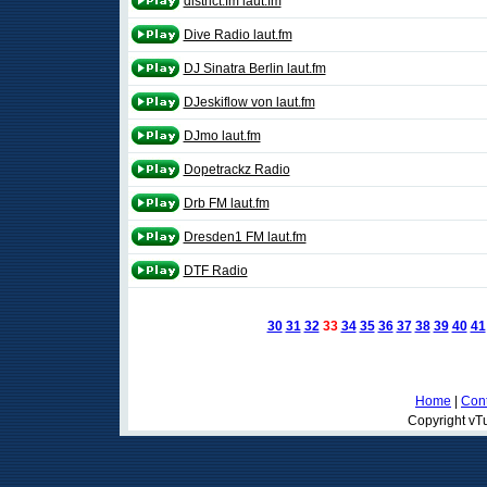
district.fm laut.fm
Dive Radio laut.fm
DJ Sinatra Berlin laut.fm
DJeskiflow von laut.fm
DJmo laut.fm
Dopetrackz Radio
Drb FM laut.fm
Dresden1 FM laut.fm
DTF Radio
30
31
32
33
34
35
36
37
38
39
40
41
Home
|
Cont
Copyright vTu