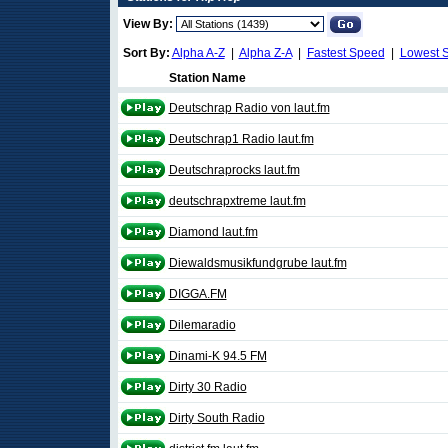
View By:
Sort By:
Alpha A-Z
|
Alpha Z-A
|
Fastest Speed
|
Lowest 
Station Name
Deutschrap Radio von laut.fm
Deutschrap1 Radio laut.fm
Deutschraprocks laut.fm
deutschrapxtreme laut.fm
Diamond laut.fm
Diewaldsmusikfundgrube laut.fm
DIGGA.FM
Dilemaradio
Dinami-K 94.5 FM
Dirty 30 Radio
Dirty South Radio