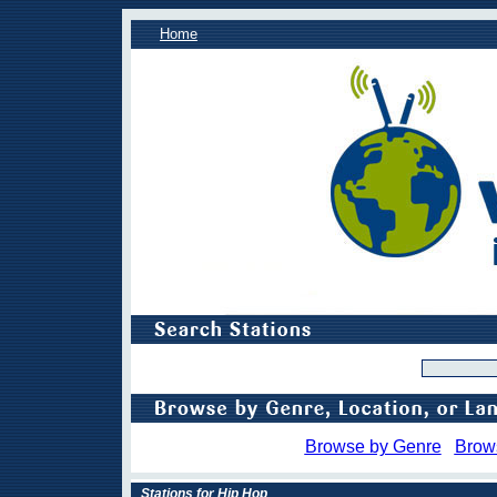
Home
Browse by Genre
Brow
Stations for Hip Hop