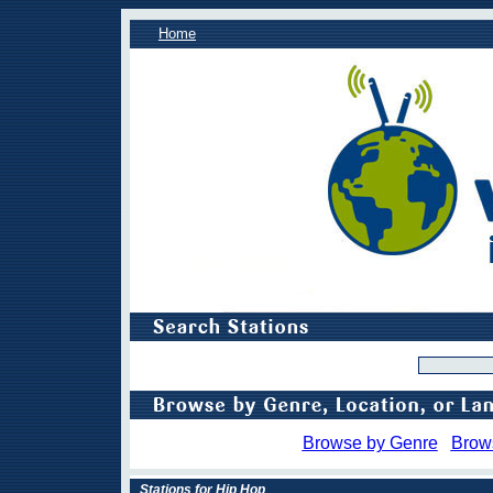
Home
Browse by Genre
Brow
Stations for Hip Hop