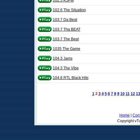
102.5 KSFM
102.6 The Situation
103.7 Da Beat
103.7 Tha BEAT
103.7 The Beat
1035 The Game
104.3 Jams
104.3 The Vibe
104.6 RTL Black Hits
1
2
3
4
5
6
7
8
9
10
11
12
1
Home
|
Cont
Copyright vTu