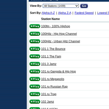
View By:
Sort By:
Alpha A-Z
|
Alpha Z-A
|
Fastest Speed
|
Lowest 
Station Name
100fm - 100% Hiphop
100Hitz - Hip Hop Channel
100Hitz - Urban Hitz Channel
101.1 The Bounce
101.1 The Fam
101.3 Jamz
101.ru Gangsta & Hip Hop
101.ru Megapolis
101.ru Russian Rap
101.ru Trap
102 Jamz