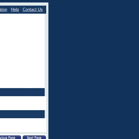
tion
Help
Contact Us