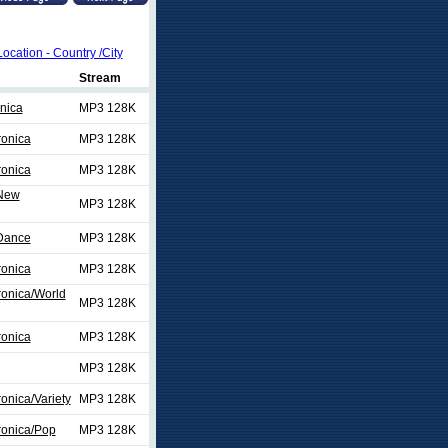
Location - Country /City
Stream
nica
MP3 128K
ronica
MP3 128K
ronica
MP3 128K
/New
MP3 128K
/Dance
MP3 128K
ronica
MP3 128K
ronica/World
MP3 128K
ronica
MP3 128K
MP3 128K
onica/Variety
MP3 128K
ronica/Pop
MP3 128K