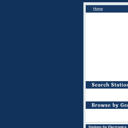
Home
Stations for Electronica