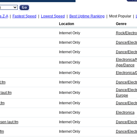
a Z-A
|
Fastest Speed
|
Lowest Speed
|
Best Uptime Ranking
| Most Popular |
Location
Genre
Internet Only
Rock/Electro
Internet Only
Dance/Elect
Internet Only
Dance/Elect
Electronica
Internet Only
Age/Dance
Internet Only
Electronica
t.fm
Internet Only
Dance/Elect
Dance/Elect
laut.fm
Internet Only
Europe
.fm
Internet Only
Dance/Elect
Internet Only
Electronica
en laut.fm
Internet Only
Dance/Electr
.fm
Internet Only
Dance/Elect