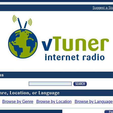
Suggest a Sta
Browse by Genre
Browse by Location
Browse by Language