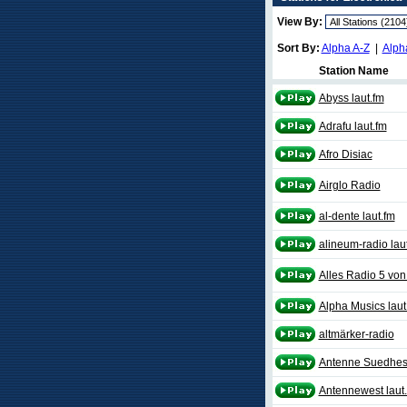
View By:
Sort By:
Alpha A-Z
|
Alph
Station Name
Abyss laut.fm
Adrafu laut.fm
Afro Disiac
Airglo Radio
al-dente laut.fm
alineum-radio lau
Alles Radio 5 von 
Alpha Musics laut
altmärker-radio
Antenne Suedhess
Antennewest laut