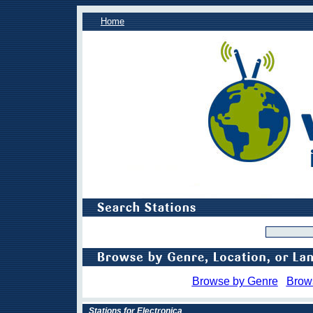
Home
Browse by Genre
Brow
Stations for Electronica