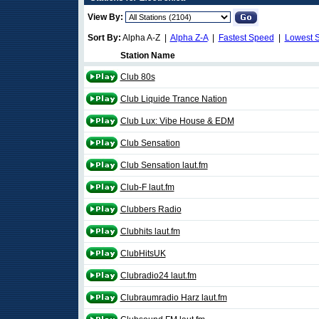
View By:
Sort By:
Alpha A-Z |
Alpha Z-A
|
Fastest Speed
|
Lowest 
Station Name
Club 80s
Club Liquide Trance Nation
Club Lux: Vibe House & EDM
Club Sensation
Club Sensation laut.fm
Club-F laut.fm
Clubbers Radio
Clubhits laut.fm
ClubHitsUK
Clubradio24 laut.fm
Clubraumradio Harz laut.fm