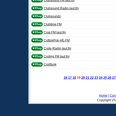
Clubsound FM laut.fm
Clubsound Radio laut.fm
Clubsoundz
Clubtime.FM
Coal FM laut.fm
CoBokPok-HE-FM
Code-Radio laut.fm
Coding FM laut.fm
Coldfunk
16
17
18
19
20
21
22
23
24
25
26
27
Home
|
Cont
Copyright vTu