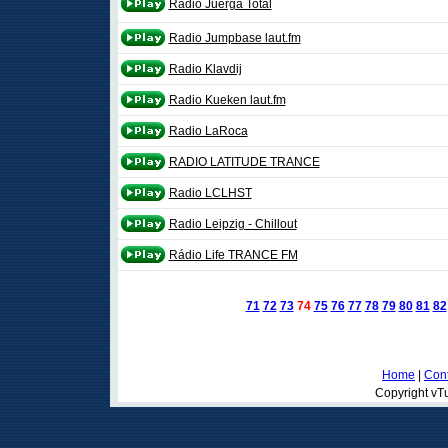
Radio Juerga Total
Radio Jumpbase laut.fm
Radio Klavdij
Radio Kueken laut.fm
Radio LaRoca
RADIO LATITUDE TRANCE
Radio LCLHST
Radio Leipzig - Chillout
Rádio Life TRANCE FM
71
72
73
74
75
76
77
78
79
80
81
82
Home
|
Cont
Copyright vTu