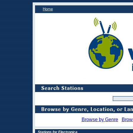
Home
Browse by Genre
Brow
Stations for Electronica