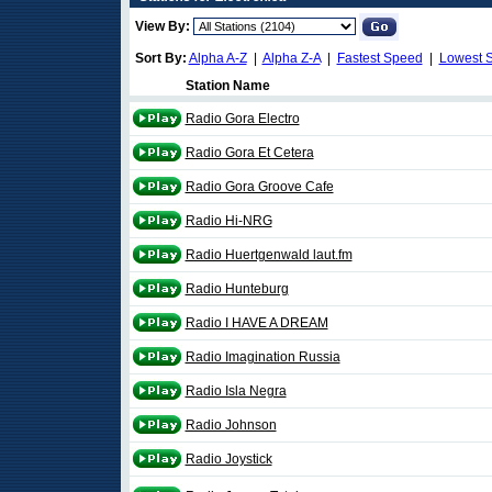
View By:
Sort By:
Alpha A-Z
|
Alpha Z-A
|
Fastest Speed
|
Lowest 
Station Name
Radio Gora Electro
Radio Gora Et Cetera
Radio Gora Groove Cafe
Radio Hi-NRG
Radio Huertgenwald laut.fm
Radio Hunteburg
Radio I HAVE A DREAM
Radio Imagination Russia
Radio Isla Negra
Radio Johnson
Radio Joystick