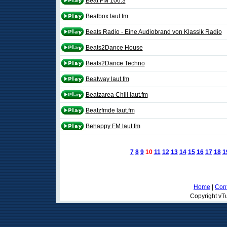
Beat FM 106.3
Beatbox laut.fm
Beats Radio - Eine Audiobrand von Klassik Radio
Beats2Dance House
Beats2Dance Techno
Beatway laut.fm
Beatzarea Chill laut.fm
Beatzfmde laut.fm
Behappy FM laut.fm
7
8
9
10
11
12
13
14
15
16
17
18
1
Home
|
Cont
Copyright vTu