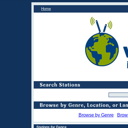
Home
Browse by Genre
Brow
Stations for Dance