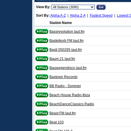
View By:
Sort By:
Alpha A-Z
|
Alpha Z-A
|
Fastest Speed
|
Lowest 
Station Name
Bassrevolution laut.fm
Bastelkorb FM laut.fm
Basti 050295 laut.fm
Baum 21 laut.fm
Bauwagendisco laut.fm
Baxtown Records
BB Radio - Sommer
Beach House Radio Ibiza
BeachDanceClassics Radio
Beast FM laut.fm
Beat 103