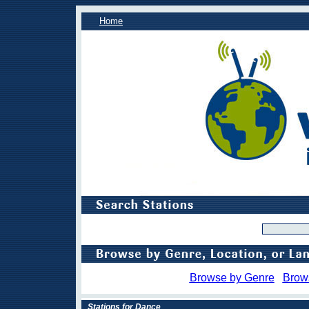
Home
Browse by Genre
Brow
Stations for Dance