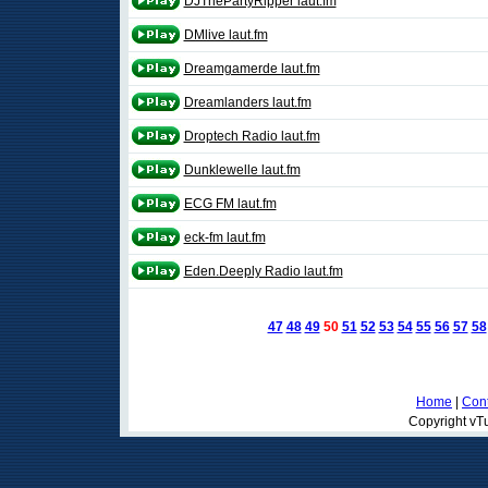
DJThePartyRipper laut.fm
DMlive laut.fm
Dreamgamerde laut.fm
Dreamlanders laut.fm
Droptech Radio laut.fm
Dunklewelle laut.fm
ECG FM laut.fm
eck-fm laut.fm
Eden.Deeply Radio laut.fm
47
48
49
50
51
52
53
54
55
56
57
58
Home
|
Cont
Copyright vTu