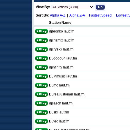
View By:
Sort By:
Alpha A-Z
|
Alpha Z-A
|
Fastest Speed
|
Lowest 
Station Name
djbronko laut.fm
djcrizmix laut.fm
djcryexx laut.fm
DJgogo04 laut.fm
djinfinity laut.fm
DJMmusic laut.fm
DJmo laut.fm
DJrealjustonair laut.fm
djsasch laut.fm
DJskl laut.fm
DJtec laut.fm