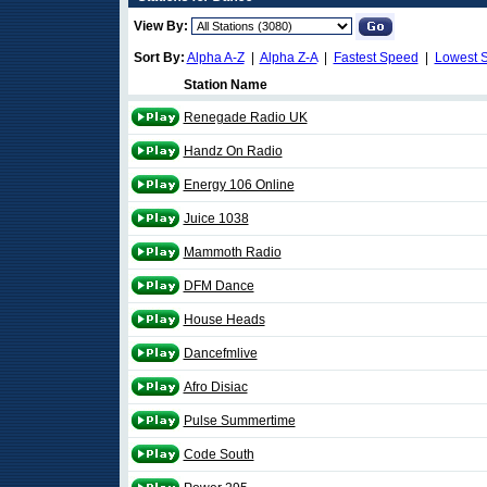
View By:
Sort By:
Alpha A-Z
|
Alpha Z-A
|
Fastest Speed
|
Lowest 
Station Name
Renegade Radio UK
Handz On Radio
Energy 106 Online
Juice 1038
Mammoth Radio
DFM Dance
House Heads
Dancefmlive
Afro Disiac
Pulse Summertime
Code South