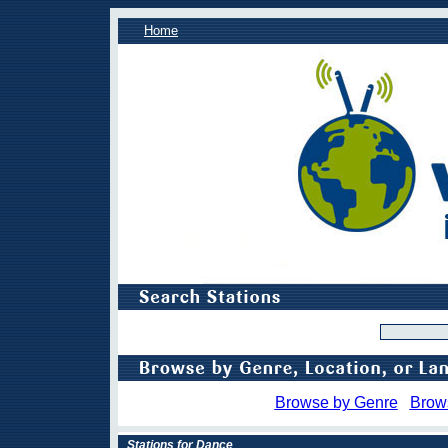
Home
Browse by Genre
Brow
Stations for Dance