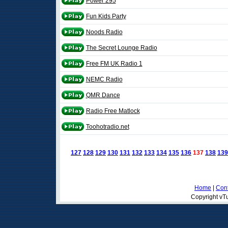
Power 295
Fun Kids Party
Noods Radio
The Secret Lounge Radio
Free FM UK Radio 1
NEMC Radio
QMR Dance
Radio Free Matlock
Toohotradio.net
127
128
129
130
131
132
133
134
135
136
137
138
139
Home
|
Cont
Copyright vTu