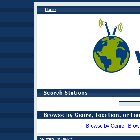
Home
Browse by Genre
Brow
Stations for Dance