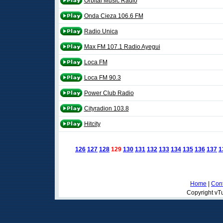
Orbital Music Radio
Onda Cieza 106.6 FM
Radio Unica
Max FM 107.1 Radio Ayegui
Loca FM
Loca FM 90.3
Power Club Radio
Cityradion 103.8
Hitcity
126
127
128
129
130
131
132
133
134
135
136
137
1
Home
|
Cont
Copyright vTu