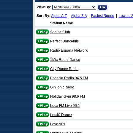
View By:
Sort By:
Alpha A-Z
|
Alpha Z-A
|
Fastest Speed
|
Lowest 
Station Name
Sonica Club
Perfect Dancehits
Radio Espana Network
1Mix Radio Dance
City Dance Radio
Esencia Radio 94.5 FM
GinTonicRadio
Holiday Gym 98.6 FM
Loca FM Live 96.1
Los40 Dance
Love 90s