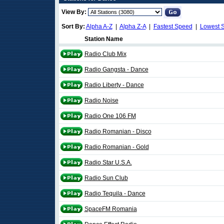
View By:
Sort By:
Alpha A-Z
|
Alpha Z-A
|
Fastest Speed
|
Lowest 
Station Name
Radio Club Mix
Radio Gangsta - Dance
Radio Liberty - Dance
Radio Noise
Radio One 106 FM
Radio Romanian - Disco
Radio Romanian - Gold
Radio Star U.S.A.
Radio Sun Club
Radio Tequila - Dance
SpaceFM Romania