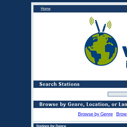
Home
Browse by Genre
Brow
Stations for Dance