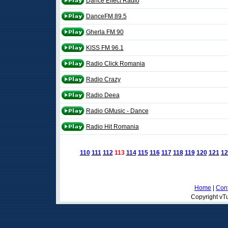
Dance Effect Radio
DanceFM 89.5
Gherla FM 90
KISS FM 96.1
Radio Click Romania
Radio Crazy
Radio Deea
Radio GMusic - Dance
Radio Hit Romania
110
111
112
113
114
115
116
117
118
119
120
121
12
Home
|
Cont
Copyright vTu