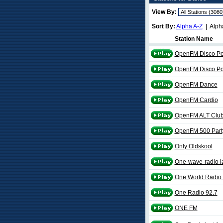
View By:
Sort By:
Alpha A-Z
| Alph
Station Name
OpenFM Disco Pol
OpenFM Disco Po
OpenFM Dance
OpenFM Cardio
OpenFM ALT Clu
OpenFM 500 Party
Only Oldskool
One-wave-radio l
One World Radio 
One Radio 92.7
ONE FM