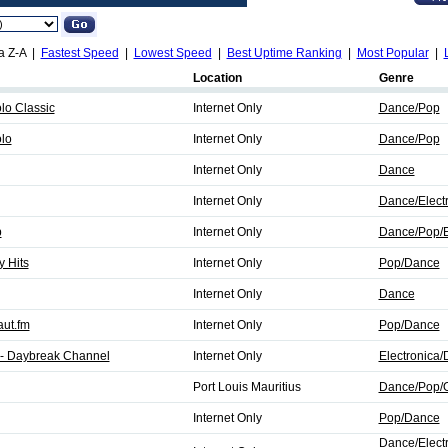
a Z-A |
Fastest Speed
|
Lowest Speed
|
Best Uptime Ranking
|
Most Popular
|
Location
Genre
o Classic
Internet Only
Dance/Pop
lo
Internet Only
Dance/Pop
Internet Only
Dance
Internet Only
Dance/Elect
b
Internet Only
Dance/Pop/E
 Hits
Internet Only
Pop/Dance
Internet Only
Dance
aut.fm
Internet Only
Pop/Dance
- Daybreak Channel
Internet Only
Electronica
Port Louis Mauritius
Dance/Pop/O
Internet Only
Pop/Dance
Dance/Elect