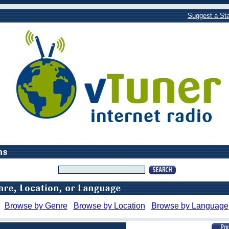
Suggest a Sta
Browse by Genre
Browse by Location
Browse by Language