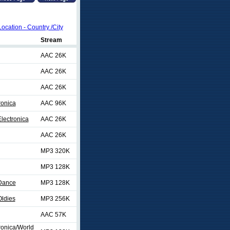
Location - Country /City
Stream
AAC 26K
AAC 26K
AAC 26K
ronica
AAC 96K
lectronica
AAC 26K
AAC 26K
MP3 320K
MP3 128K
/Dance
MP3 128K
ldies
MP3 256K
AAC 57K
ronica/World