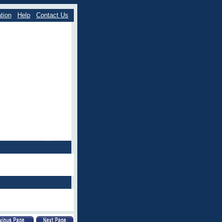
tion
Help
Contact Us