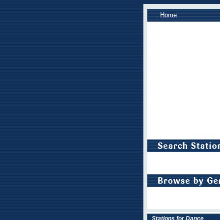
Home
Stations for Dance