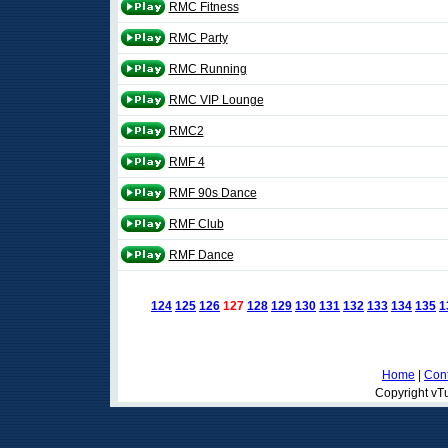
RMC Fitness
RMC Party
RMC Running
RMC VIP Lounge
RMC2
RMF 4
RMF 90s Dance
RMF Club
RMF Dance
124
125
126
127
128
129
130
131
132
133
134
135
1
Home
|
Cont
Copyright vTu