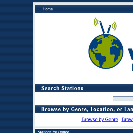
Home
Browse by Genre
Brow
Stations for Dance