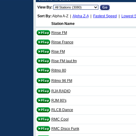
View By:
Sort By:
Alpha A-Z |
Alpha Z-A
|
Fastest Speed
|
Lowest 
Station Name
Rinse FM
Rinse France
Rise FM
Rise FM laut.fm
Ritmo 80
Ritmo 96 FM
RJA RADIO
RJM 80's
RLCB Dance
RMC Cool
RMC Disco Funk