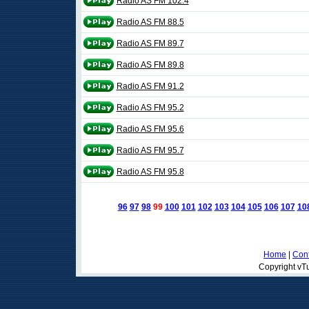
Radio AS FM 102.4
Radio AS FM 88.5
Radio AS FM 89.7
Radio AS FM 89.8
Radio AS FM 91.2
Radio AS FM 95.2
Radio AS FM 95.6
Radio AS FM 95.7
Radio AS FM 95.8
96
97
98
99
100
101
102
103
104
105
106
107
10
Home
|
Cont
Copyright vTu