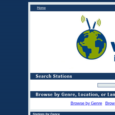
Home
Browse by Genre
Brow
Stations for Dance