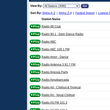
View By:
Sort By:
Alpha A-Z
|
Alpha Z-A
|
Fastest Speed
|
Lowest 
Station Name
Rádió 88 Club
Radio 90.1 - Dein Dance Radio
Radio ABC
Radio ABC 100.1 FM
Radio Amor - Dance
Radio Antenna 3 91.7 FM
Radio Argovia Party
Radio Arquibancada
Radio Art - Chillout & Tropical
Radio Art - Vocal Chillout
Radio AS FM 101.3