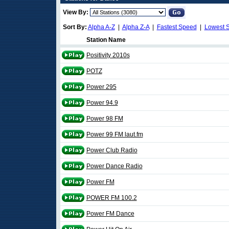
View By:
Sort By:
Alpha A-Z
|
Alpha Z-A
|
Fastest Speed
|
Lowest 
Station Name
Positivity 2010s
POTZ
Power 295
Power 94.9
Power 98 FM
Power 99 FM laut.fm
Power Club Radio
Power Dance Radio
Power FM
POWER FM 100.2
Power FM Dance