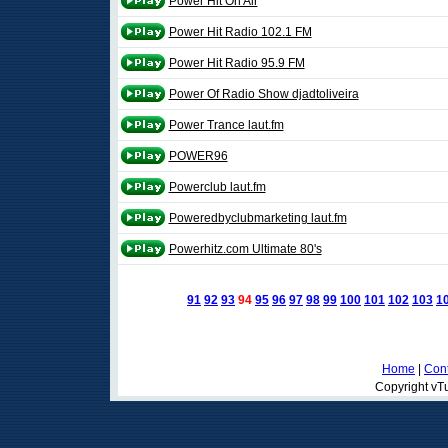
Power Hit On Air
Power Hit Radio 102.1 FM
Power Hit Radio 95.9 FM
Power Of Radio Show djadtoliveira
Power Trance laut.fm
POWER96
Powerclub laut.fm
Poweredbyclubmarketing laut.fm
Powerhitz.com Ultimate 80's
91
92
93
94
95
96
97
98
99
100
101
102
103
1
Home
|
Cont
Copyright vTu