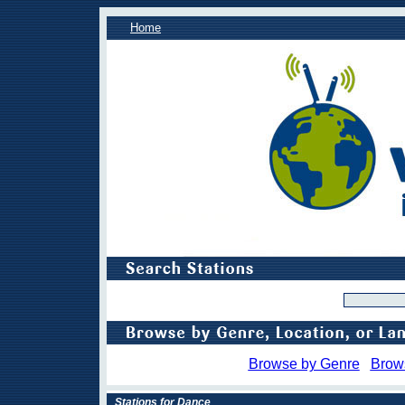
Home
Browse by Genre
Brow
Stations for Dance