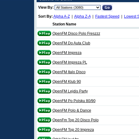
View By:
Sort By:
Alpha A-Z
|
Alpha Z-A
|
Fastest Speed
|
Lowest 
Station Name
OpenFM Disco Polo Freszzz
OpenFM Do Auta Club
OpenFM Impreza
OpenFM Impreza PL
OpenFM Italo Disco
OpenFM Klub 90
OpenFM Lejdis Party
OpenFM Po Polsku 80/90
OpenFM Polo & Dance
OpenFm Top 20 Disco Polo
OpenFM Top 20 Impreza