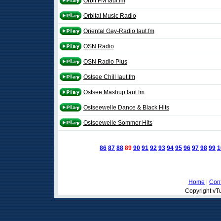
Orbit FM laut.fm
Orbital Music Radio
Oriental Gay-Radio laut.fm
OSN Radio
OSN Radio Plus
Ostsee Chill laut.fm
Ostsee Mashup laut.fm
Ostseewelle Dance & Black Hits
Ostseewelle Sommer Hits
86
87
88
89
90
91
92
93
94
95
96
97
98
99
1
Home
|
Cont
Copyright vTu