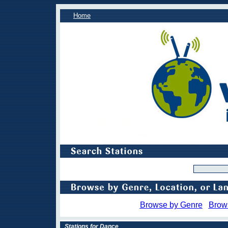
Home
Browse by Genre
Brow
Stations for Dance