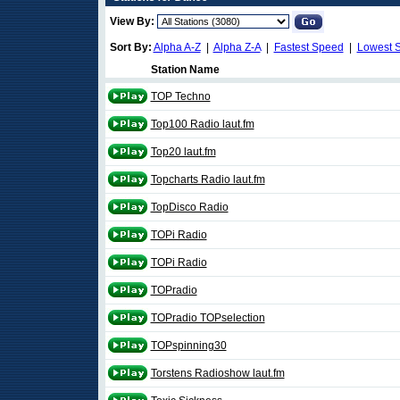
View By:
Sort By:
Alpha A-Z
|
Alpha Z-A
|
Fastest Speed
|
Lowest 
Station Name
TOP Techno
Top100 Radio laut.fm
Top20 laut.fm
Topcharts Radio laut.fm
TopDisco Radio
TOPi Radio
TOPi Radio
TOPradio
TOPradio TOPselection
TOPspinning30
Torstens Radioshow laut.fm