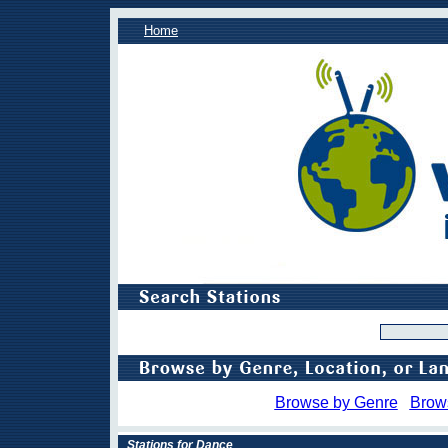
Home
Browse by Genre
Brow
Stations for Dance