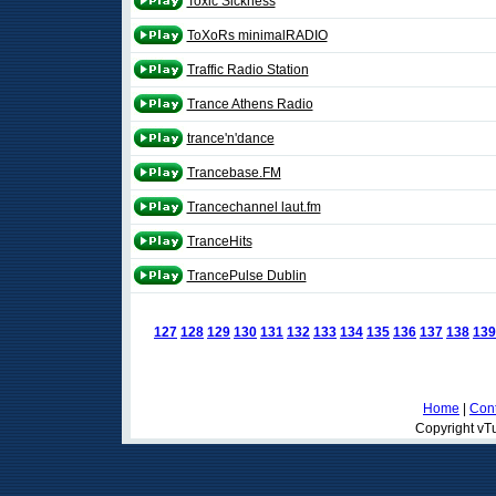
Toxic Sickness
ToXoRs minimalRADIO
Traffic Radio Station
Trance Athens Radio
trance'n'dance
Trancebase.FM
Trancechannel laut.fm
TranceHits
TrancePulse Dublin
127
128
129
130
131
132
133
134
135
136
137
138
139
Home
|
Cont
Copyright vTu