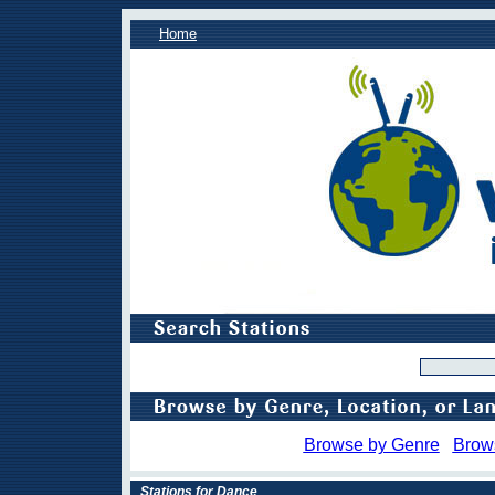
Home
Browse by Genre
Brow
Stations for Dance