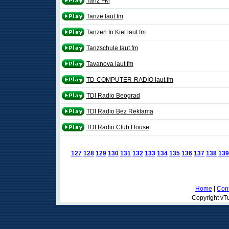
Tanz FM
Tanze laut.fm
Tanzen In Kiel laut.fm
Tanzschule laut.fm
Tavanova laut.fm
TD-COMPUTER-RADIO laut.fm
TDI Radio Beograd
TDI Radio Bez Reklama
TDI Radio Club House
127
128
129
130
131
132
133
134
135
136
137
138
139
Home
|
Cont
Copyright vTu