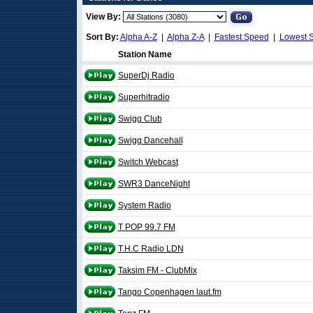
View By:
Sort By:
Alpha A-Z
|
Alpha Z-A
|
Fastest Speed
|
Lowest 
Station Name
SuperDj Radio
Superhitradio
Swigg Club
Swigg Dancehall
Switch Webcast
SWR3 DanceNight
System Radio
T POP 99.7 FM
T.H.C Radio LDN
Taksim FM - ClubMix
Tango Copenhagen laut.fm